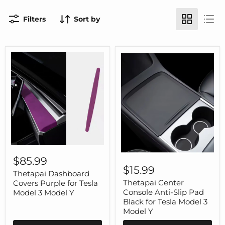
Filters
Sort by
Thetapai
Dashboard
Thetapai
$85.99
Covers
Center
$15.99
Purple
Thetapai Dashboard
Console
for
Anti-
Thetapai Center
Covers Purple for Tesla
Tesla
Slip
Console Anti-Slip Pad
Model 3 Model Y
Model
Pad
Black for Tesla Model 3
3
Black
Model Y
Model
for
Y
Tesla