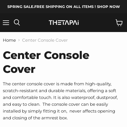
SPRING SALE.FREE SHIPPING ON ALL ITEMS ! SHOP NOW
Menu
Search
View
cart
Home
Center Console Cover
Center Console
Cover
The center console cover is made from high-quality,
scratch-resistant and durable materials, offering a soft
and comfortable touch. It is also waterproof, dustproof,
and easy to clean. The console cover can be easily
installed by simply fitting it on, never affects opening
and closing of the armrest box.