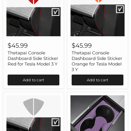
Thetapai
Thetapai
Console
Console
$45.99
$45.99
Dashboard
Dashboard
Side
Side
Thetapai Console
Thetapai Console
Sticker
Sticker
Dashboard Side Sticker
Dashboard Side Sticker
Red
Orange
Red for Tesla Model 3 Y
Orange for Tesla Model
for
for
3 Y
Tesla
Tesla
Model
Model
Add to cart
Add to cart
3
3
Y
Y