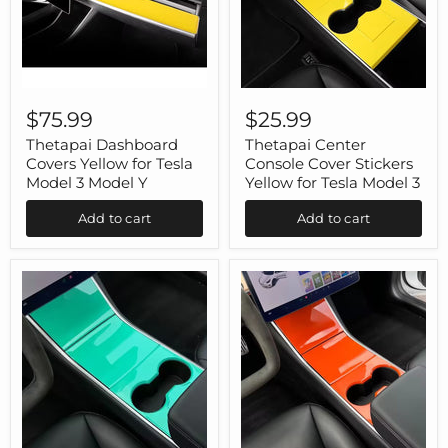
Thetapai
Thetapai
Dashboard
Center
$75.99
$25.99
Covers
Console
Yellow
Cover
Thetapai Dashboard
Thetapai Center
for
Stickers
Covers Yellow for Tesla
Console Cover Stickers
Tesla
Yellow
Model 3 Model Y
Yellow for Tesla Model 3
Model
for
3
Tesla
Add to cart
Add to cart
Model
Model
Y
3