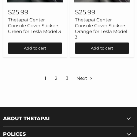
Thetapai
Thetapai
Center
Center
$25.99
$25.99
Console
Console
Cover
Cover
Thetapai Center
Thetapai Center
Stickers
Stickers
Console Cover Stickers
Console Cover Stickers
Green
Orange
Green for Tesla Model 3
Orange for Tesla Model
for
for
3
Tesla
Tesla
Model
Model
Add to cart
Add to cart
3
3
1
2
3
Next
ABOUT THETAPAI
POLICES