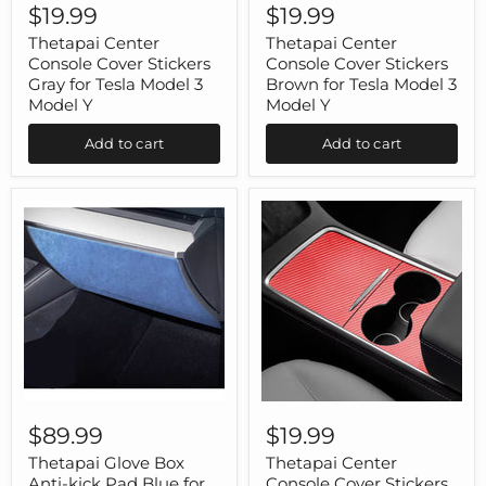
Center
Center
$19.99
$19.99
Console
Console
Cover
Cover
Thetapai Center
Thetapai Center
Stickers
Stickers
Console Cover Stickers
Console Cover Stickers
Gray
Brown
Gray for Tesla Model 3
Brown for Tesla Model 3
for
for
Model Y
Model Y
Tesla
Tesla
Model
Model
Add to cart
Add to cart
3
3
Model
Model
Y
Y
Thetapai
Thetapai
Glove
Center
$89.99
$19.99
Box
Console
Anti-
Cover
Thetapai Glove Box
Thetapai Center
kick
Stickers
Anti-kick Pad Blue for
Console Cover Stickers