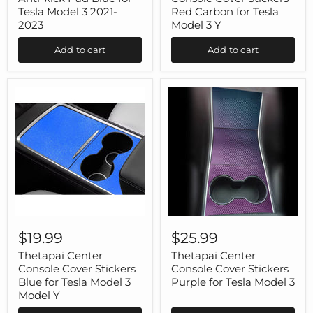
Pad
Red
Tesla Model 3 2021-
Red Carbon for Tesla
Blue
Carbon
2023
Model 3 Y
for
for
Tesla
Tesla
Add to cart
Add to cart
Model
Model
3
3
2021-
Y
2023
Thetapai
Thetapai
Center
Center
$19.99
$25.99
Console
Console
Cover
Cover
Thetapai Center
Thetapai Center
Stickers
Stickers
Console Cover Stickers
Console Cover Stickers
Blue
Purple
Blue for Tesla Model 3
Purple for Tesla Model 3
for
for
Model Y
Tesla
Tesla
Model
Model