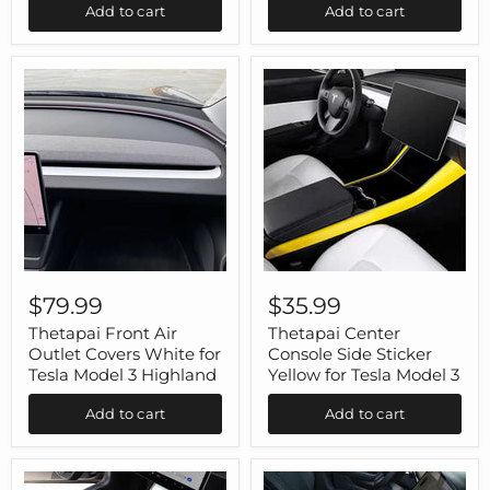
Add to cart
Add to cart
3
3
Model
Y
Thetapai
Thetapai
Front
Center
$79.99
$35.99
Air
Console
Outlet
Side
Thetapai Front Air
Thetapai Center
Covers
Sticker
Outlet Covers White for
Console Side Sticker
White
Yellow
Tesla Model 3 Highland
Yellow for Tesla Model 3
for
for
Tesla
Tesla
Add to cart
Add to cart
Model
Model
3
3
Highland