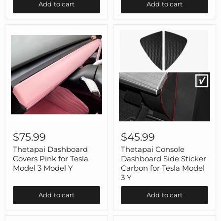
Add to cart
Add to cart
Model
3
Model
Y
Thetapai
Thetapai
Dashboard
Console
$75.99
$45.99
Covers
Dashboard
Pink
Side
Thetapai Dashboard
Thetapai Console
for
Sticker
Covers Pink for Tesla
Dashboard Side Sticker
Tesla
Carbon
Model 3 Model Y
Carbon for Tesla Model
Model
for
3 Y
3
Tesla
Model
Model
Add to cart
Add to cart
Y
3
Y