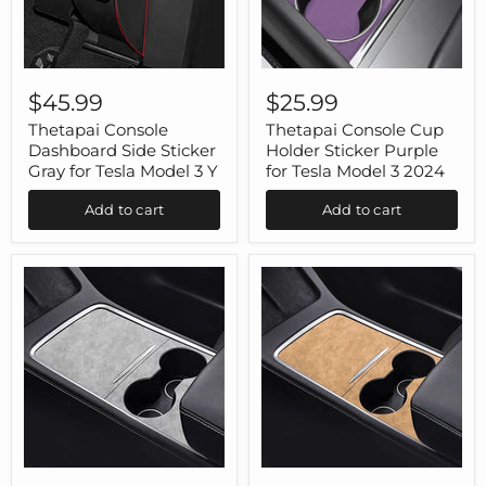
Thetapai
Thetapai
Console
Console
$45.99
$25.99
Dashboard
Cup
Side
Holder
Thetapai Console
Thetapai Console Cup
Sticker
Sticker
Dashboard Side Sticker
Holder Sticker Purple
Gray
Purple
Gray for Tesla Model 3 Y
for Tesla Model 3 2024
for
for
Tesla
Tesla
Add to cart
Add to cart
Model
Model
3
3
Y
2024
Thetapai
Thetapai