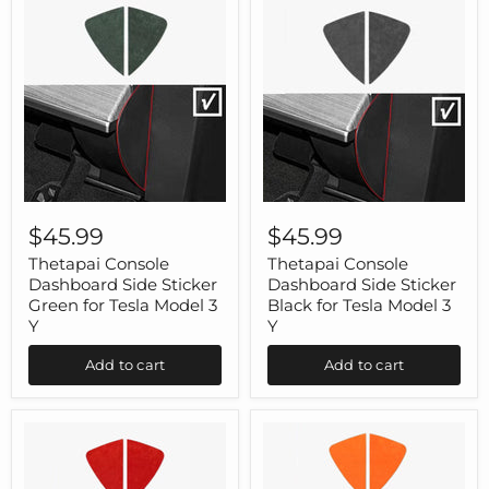
Thetapai
Thetapai
Console
Console
$45.99
$45.99
Dashboard
Dashboard
Side
Side
Thetapai Console
Thetapai Console
Sticker
Sticker
Dashboard Side Sticker
Dashboard Side Sticker
Green
Black
Green for Tesla Model 3
Black for Tesla Model 3
for
for
Y
Y
Tesla
Tesla
Model
Model
Add to cart
Add to cart
3
3
Y
Y