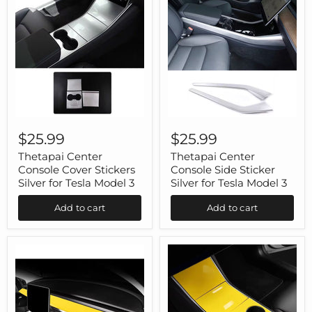
Thetapai
Thetapai
Center
Center
$25.99
$25.99
Console
Console
Cover
Side
Thetapai Center
Thetapai Center
Stickers
Sticker
Console Cover Stickers
Console Side Sticker
Silver
Silver
Silver for Tesla Model 3
Silver for Tesla Model 3
for
for
Tesla
Tesla
Add to cart
Add to cart
Model
Model
3
3