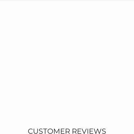
CUSTOMER REVIEWS