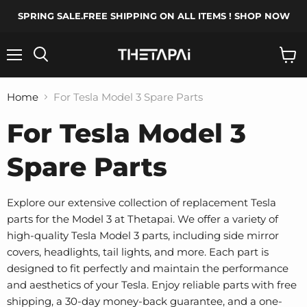
SPRING SALE.FREE SHIPPING ON ALL ITEMS ! SHOP NOW
Menu
Search
View
cart
Home
For Tesla Model 3 Spare Parts
For Tesla Model 3
Spare Parts
Explore our extensive collection of replacement Tesla
parts for the Model 3 at Thetapai. We offer a variety of
high-quality Tesla Model 3 parts, including side mirror
covers, headlights, tail lights, and more. Each part is
designed to fit perfectly and maintain the performance
and aesthetics of your Tesla. Enjoy reliable parts with free
shipping, a 30-day money-back guarantee, and a one-