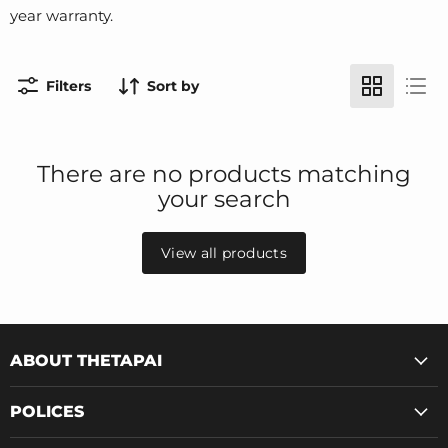
year warranty.
Filters
Sort by
There are no products matching
your search
View all products
ABOUT THETAPAI
POLICES