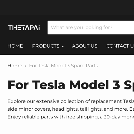
HOME
PRODUCTS
ABOUT US
CONTACT U
Home
For Tesla Model 3 Spare Parts
For Tesla Model 3 S
Explore our extensive collection of replacement Tesla 
side mirror covers, headlights, tail lights, and more.
Enjoy reliable parts with free shipping, a 30-day mo