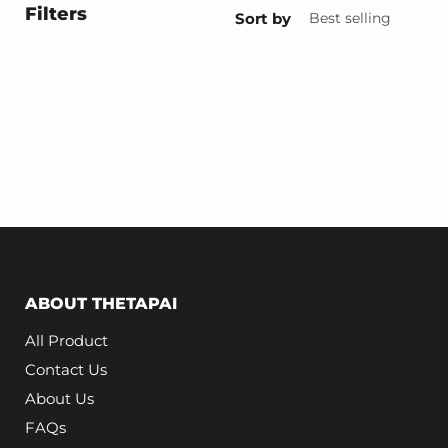
Filters
Sort by
ABOUT THETAPAI
All Product
Contact Us
About Us
FAQs