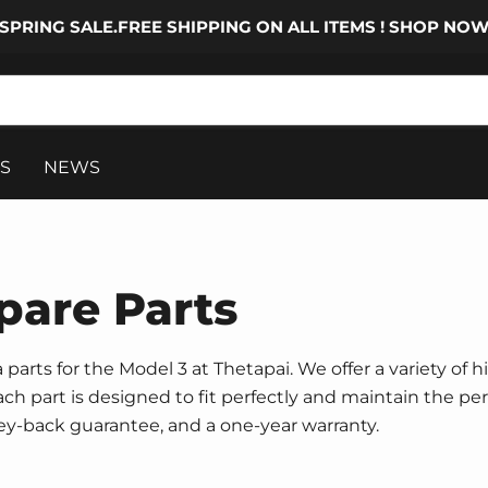
SPRING SALE.FREE SHIPPING ON ALL ITEMS ! SHOP NO
S
NEWS
pare Parts
parts for the Model 3 at Thetapai. We offer a variety of h
 Each part is designed to fit perfectly and maintain the p
ney-back guarantee, and a one-year warranty.