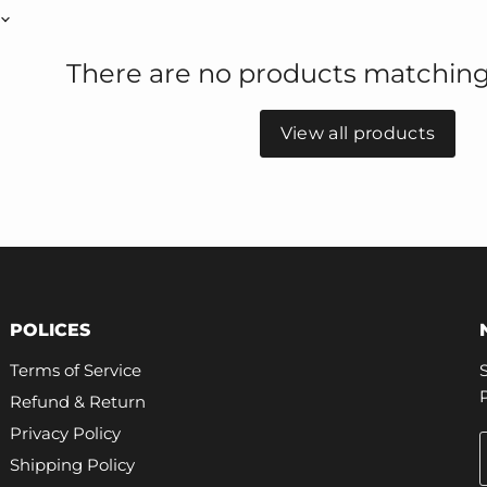
There are no products matching
View all products
POLICES
Terms of Service
Refund & Return
Privacy Policy
Shipping Policy