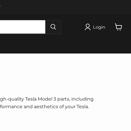
W
Login
View
cart
igh-quality Tesla Model 3 parts, including
erformance and aesthetics of your Tesla.