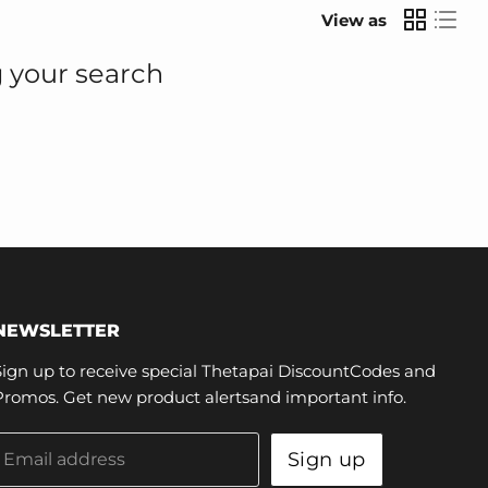
View as
 your search
NEWSLETTER
Sign up to receive special Thetapai DiscountCodes and
Promos. Get new product alertsand important info.
Sign up
Email address