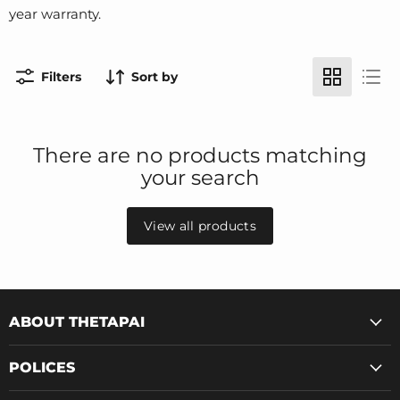
year warranty.
Filters
Sort by
There are no products matching
your search
View all products
ABOUT THETAPAI
POLICES