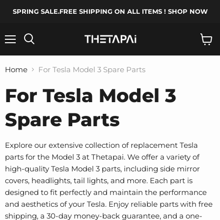
SPRING SALE.FREE SHIPPING ON ALL ITEMS ! SHOP NOW
Menu
Search
View
cart
Home
For Tesla Model 3 Spare Parts
For Tesla Model 3
Spare Parts
Explore our extensive collection of replacement Tesla
parts for the Model 3 at Thetapai. We offer a variety of
high-quality Tesla Model 3 parts, including side mirror
covers, headlights, tail lights, and more. Each part is
designed to fit perfectly and maintain the performance
and aesthetics of your Tesla. Enjoy reliable parts with free
shipping, a 30-day money-back guarantee, and a one-