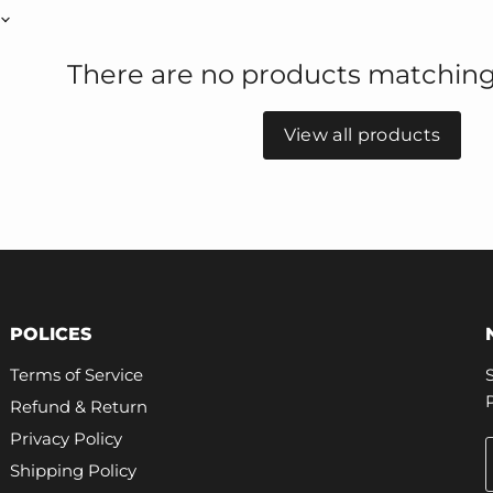
There are no products matching
View all products
POLICES
Terms of Service
Refund & Return
Privacy Policy
Shipping Policy