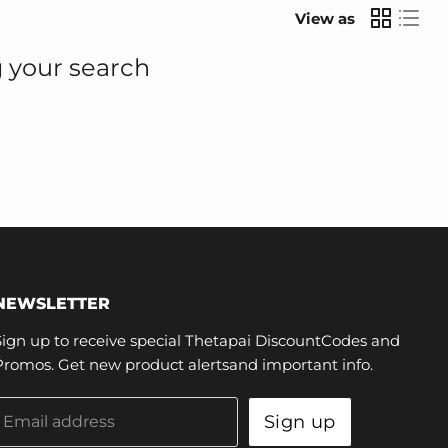
View as
 your search
NEWSLETTER
Sign up to receive special Thetapai DiscountCodes and
Promos. Get new product alertsand important info.
Sign up
Email address