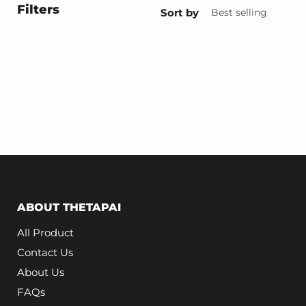
Filters
Sort by
ABOUT THETAPAI
All Product
Contact Us
About Us
FAQs