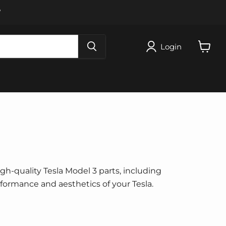
W
Login
View
cart
igh-quality Tesla Model 3 parts, including
erformance and aesthetics of your Tesla.