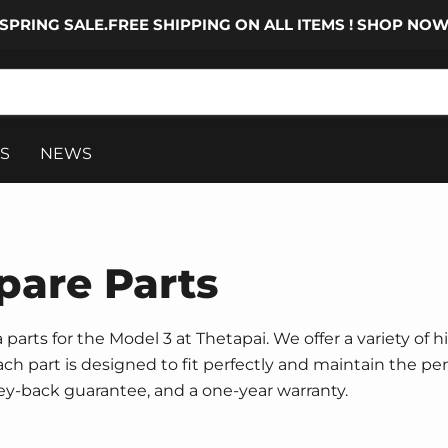
SPRING SALE.FREE SHIPPING ON ALL ITEMS ! SHOP NO
S
NEWS
pare Parts
parts for the Model 3 at Thetapai. We offer a variety of h
 Each part is designed to fit perfectly and maintain the p
ney-back guarantee, and a one-year warranty.