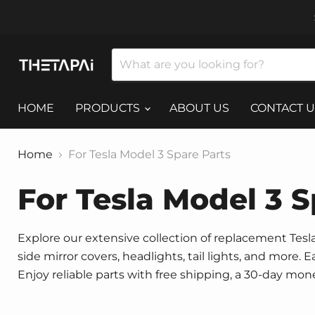
HOME
PRODUCTS
ABOUT US
CONTACT U
Home
For Tesla Model 3 Spare Parts
For Tesla Model 3 S
Explore our extensive collection of replacement Tesla 
side mirror covers, headlights, tail lights, and more.
Enjoy reliable parts with free shipping, a 30-day mo