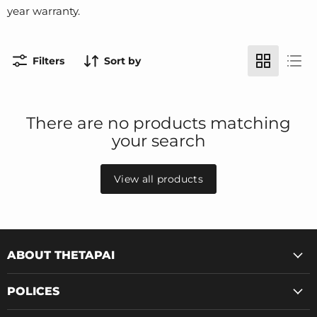
year warranty.
Filters
Sort by
There are no products matching
your search
View all products
ABOUT THETAPAI
POLICES