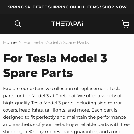
SPRING SALE.FREE SHIPPING ON ALL ITEMS ! SHOP NOW
Menu
Search
View
cart
Home
For Tesla Model 3 Spare Parts
For Tesla Model 3
Spare Parts
Explore our extensive collection of replacement Tesla
parts for the Model 3 at Thetapai. We offer a variety of
high-quality Tesla Model 3 parts, including side mirror
covers, headlights, tail lights, and more. Each part is
designed to fit perfectly and maintain the performance
and aesthetics of your Tesla. Enjoy reliable parts with free
shipping, a 30-day money-back guarantee, and a one-