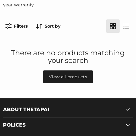
year warranty.
Filters
Sort by
There are no products matching
your search
View all products
ABOUT THETAPAI
POLICES