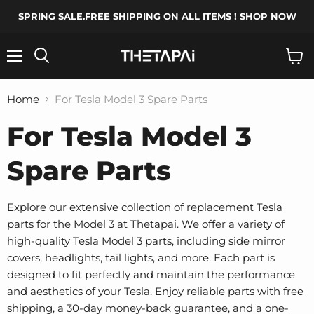
SPRING SALE.FREE SHIPPING ON ALL ITEMS ! SHOP NOW
Menu
Search
View
cart
Home
For Tesla Model 3 Spare Parts
For Tesla Model 3
Spare Parts
Explore our extensive collection of replacement Tesla
parts for the Model 3 at Thetapai. We offer a variety of
high-quality Tesla Model 3 parts, including side mirror
covers, headlights, tail lights, and more. Each part is
designed to fit perfectly and maintain the performance
and aesthetics of your Tesla. Enjoy reliable parts with free
shipping, a 30-day money-back guarantee, and a one-