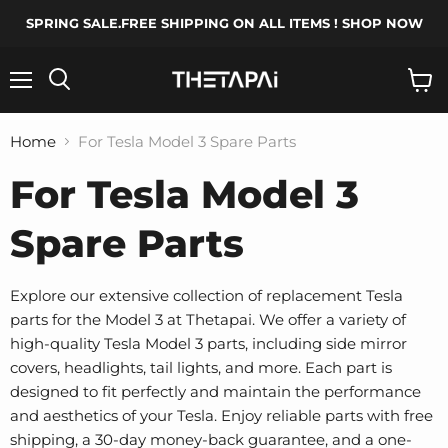
SPRING SALE.FREE SHIPPING ON ALL ITEMS ! SHOP NOW
Menu
Search
View
cart
Home
For Tesla Model 3 Spare Parts
For Tesla Model 3
Spare Parts
Explore our extensive collection of replacement Tesla
parts for the Model 3 at Thetapai. We offer a variety of
high-quality Tesla Model 3 parts, including side mirror
covers, headlights, tail lights, and more. Each part is
designed to fit perfectly and maintain the performance
and aesthetics of your Tesla. Enjoy reliable parts with free
shipping, a 30-day money-back guarantee, and a one-