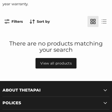
year warranty.
Filters
Sort by
There are no products matching
your search
View all products
ABOUT THETAPAI
POLICES