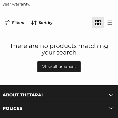
year warranty.
Filters
Sort by
There are no products matching
your search
View all products
ABOUT THETAPAI
POLICES