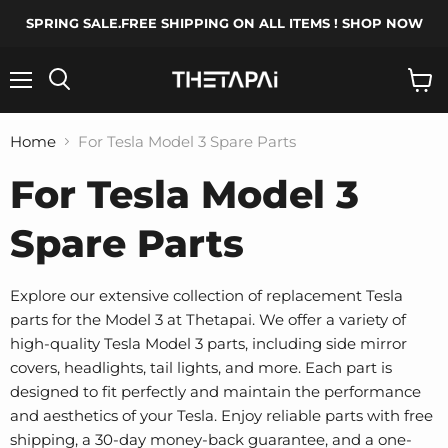
SPRING SALE.FREE SHIPPING ON ALL ITEMS ! SHOP NOW
Menu
Search
View
cart
Home
For Tesla Model 3 Spare Parts
For Tesla Model 3
Spare Parts
Explore our extensive collection of replacement Tesla
parts for the Model 3 at Thetapai. We offer a variety of
high-quality Tesla Model 3 parts, including side mirror
covers, headlights, tail lights, and more. Each part is
designed to fit perfectly and maintain the performance
and aesthetics of your Tesla. Enjoy reliable parts with free
shipping, a 30-day money-back guarantee, and a one-