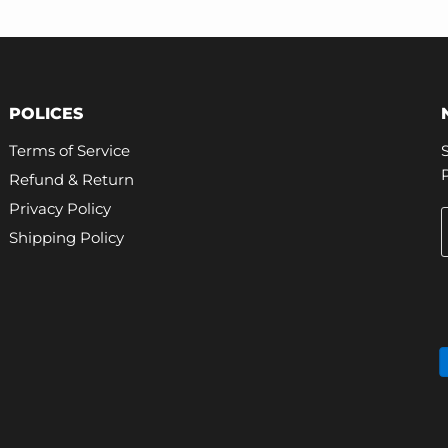
POLICES
Terms of Service
Refund & Return
Privacy Policy
Shipping Policy