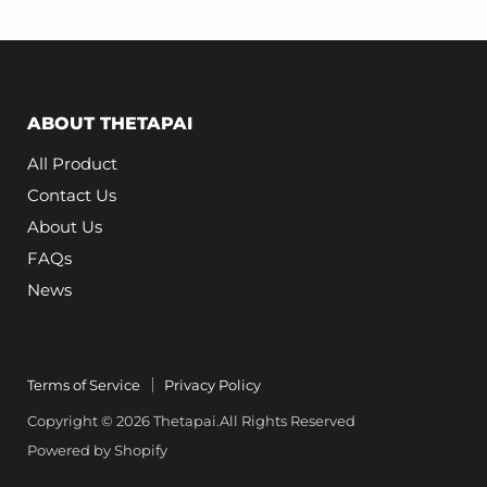
1493773-
00-
B
Replacement
ABOUT THETAPAI
All Product
Contact Us
About Us
FAQs
News
Terms of Service
Privacy Policy
Copyright © 2026 Thetapai.All Rights Reserved
Powered by Shopify