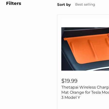
Filters
Sort by
Thetapai
Wireless
$19.99
Charging
Thetapai Wireless Charg
Mat
Orange
Mat Orange for Tesla Mo
for
3 Model Y
Tesla
Model