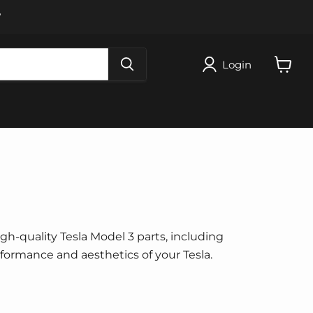
W
Login
View
cart
igh-quality Tesla Model 3 parts, including
erformance and aesthetics of your Tesla.