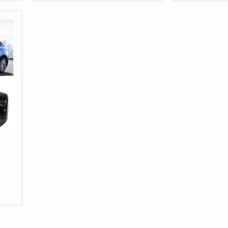
Tesla
3
Model
Model
3
Y
Y
-