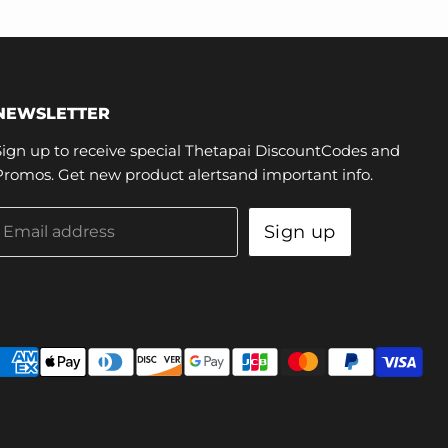
NEWSLETTER
Sign up to receive special Thetapai DiscountCodes and
Promos. Get new product alertsand important info.
Sign up
Email address