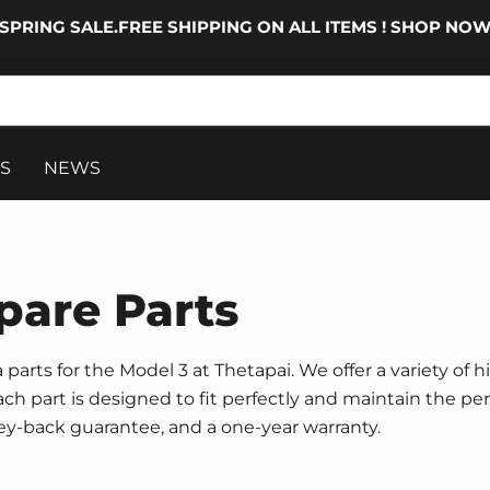
SPRING SALE.FREE SHIPPING ON ALL ITEMS ! SHOP NO
S
NEWS
pare Parts
parts for the Model 3 at Thetapai. We offer a variety of h
 Each part is designed to fit perfectly and maintain the p
ney-back guarantee, and a one-year warranty.