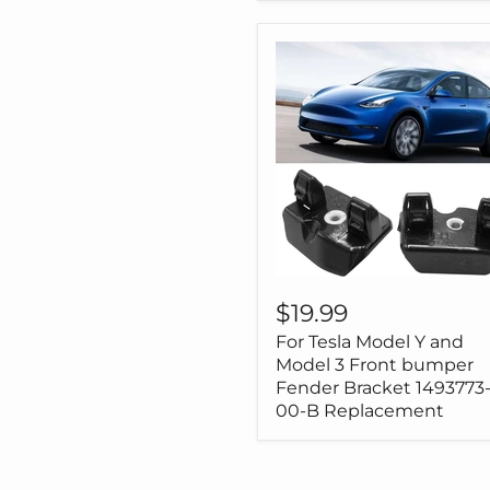
3
Model
Y
For
Tesla
$19.99
Model
For Tesla Model Y and
Y
and
Model 3 Front bumper
Model
Fender Bracket 1493773
3
00-B Replacement
Front
bumper
Fender
Bracket