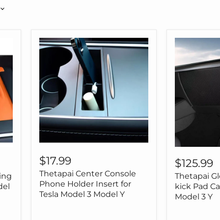
Thetapai
Thetapai
Center
$17.99
Glove
$125.99
Console
Box
Thetapai Center Console
Phone
ing
Thetapai Gl
Anti-
Holder
Phone Holder Insert for
kick
del
kick Pad Ca
Insert
Tesla Model 3 Model Y
Pad
Model 3 Y
for
Carbon
Tesla
for
Model