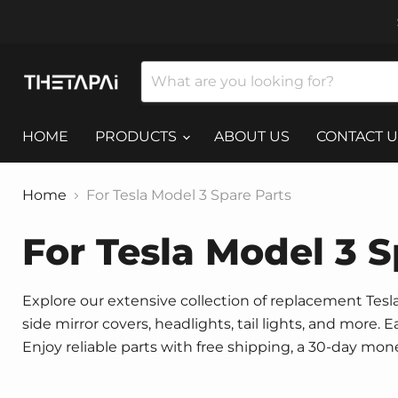
HOME
PRODUCTS
ABOUT US
CONTACT U
Home
For Tesla Model 3 Spare Parts
For Tesla Model 3 S
Explore our extensive collection of replacement Tesla 
side mirror covers, headlights, tail lights, and more.
Enjoy reliable parts with free shipping, a 30-day mo