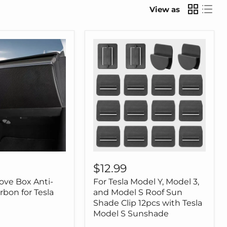
View as
For
Tesla
$12.99
Model
ove Box Anti-
For Tesla Model Y, Model 3,
Y,
Model
rbon for Tesla
and Model S Roof Sun
3,
Shade Clip 12pcs with Tesla
and
Model S Sunshade
Model