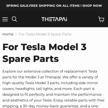
SPRING SALE.FREE SHIPPING ON ALL ITEMS ! SHOP NOW
Menu
Search
View
cart
Home
For Tesla Model 3 Spare Parts
For Tesla Model 3
Spare Parts
Explore our extensive collection of replacement Tesla
parts for the Model 3 at Thetapai. We offer a variety of
high-quality Tesla Model 3 parts, including side mirror
covers, headlights, tail lights, and more. Each part is
designed to fit perfectly and maintain the performance
and aesthetics of your Tesla. Enjoy reliable parts with free
shipping, a 30-day money-back guarantee, and a one-