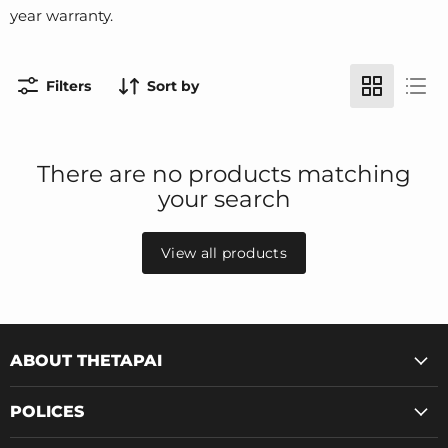
year warranty.
Filters
Sort by
There are no products matching
your search
View all products
ABOUT THETAPAI
POLICES