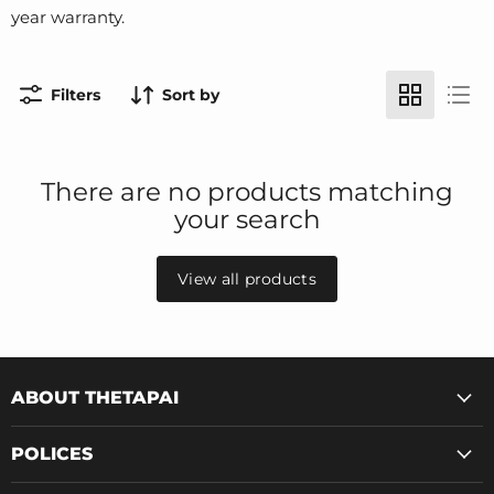
year warranty.
Filters
Sort by
There are no products matching
your search
View all products
ABOUT THETAPAI
POLICES