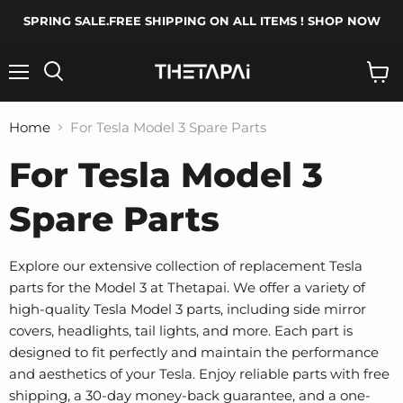
SPRING SALE.FREE SHIPPING ON ALL ITEMS ! SHOP NOW
Menu
Search
View
cart
Home
For Tesla Model 3 Spare Parts
For Tesla Model 3
Spare Parts
Explore our extensive collection of replacement Tesla
parts for the Model 3 at Thetapai. We offer a variety of
high-quality Tesla Model 3 parts, including side mirror
covers, headlights, tail lights, and more. Each part is
designed to fit perfectly and maintain the performance
and aesthetics of your Tesla. Enjoy reliable parts with free
shipping, a 30-day money-back guarantee, and a one-