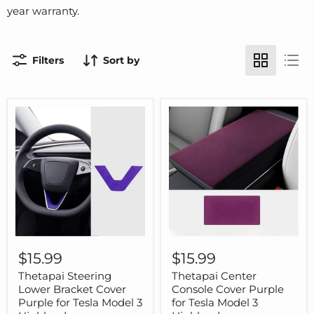
year warranty.
Filters
Sort by
Thetapai
Thetapai
Steering
Center
$15.99
$15.99
Lower
Console
Bracket
Cover
Thetapai Steering
Thetapai Center
Cover
Purple
Lower Bracket Cover
Console Cover Purple
Purple
for
Purple for Tesla Model 3
for Tesla Model 3
for
Tesla