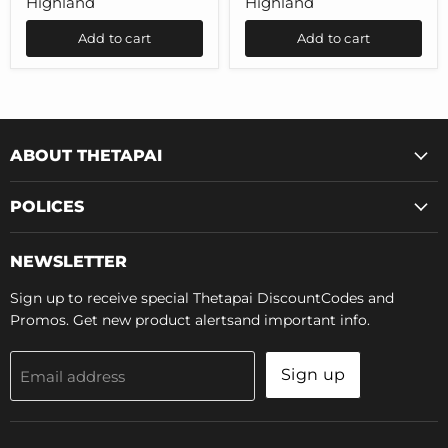
Highland
Highland
Tesla
Model
Model
3
Add to cart
Add to cart
3
Highland
Highland
ABOUT THETAPAI
POLICES
NEWSLETTER
Sign up to receive special Thetapai DiscountCodes and
Promos. Get new product alertsand important info.
Sign up
Email address