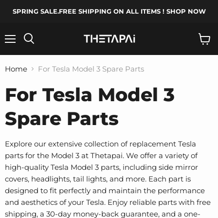
SPRING SALE.FREE SHIPPING ON ALL ITEMS ! SHOP NOW
Menu
Search
View
cart
Home
For Tesla Model 3 Spare Parts
For Tesla Model 3
Spare Parts
Explore our extensive collection of replacement Tesla
parts for the Model 3 at Thetapai. We offer a variety of
high-quality Tesla Model 3 parts, including side mirror
covers, headlights, tail lights, and more. Each part is
designed to fit perfectly and maintain the performance
and aesthetics of your Tesla. Enjoy reliable parts with free
shipping, a 30-day money-back guarantee, and a one-