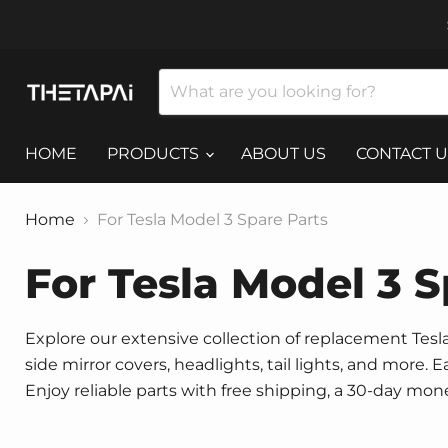
HOME
PRODUCTS
ABOUT US
CONTACT U
Home
For Tesla Model 3 Spare Parts
For Tesla Model 3 S
Explore our extensive collection of replacement Tesla 
side mirror covers, headlights, tail lights, and more.
Enjoy reliable parts with free shipping, a 30-day mo