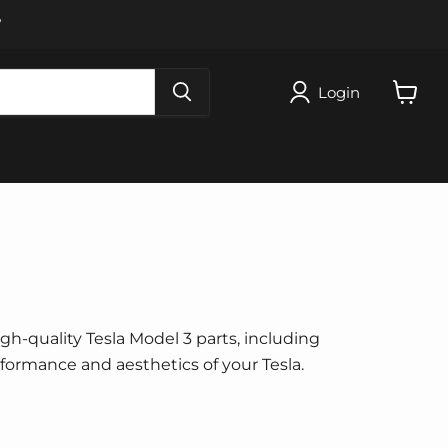
W
Login
View
cart
igh-quality Tesla Model 3 parts, including
erformance and aesthetics of your Tesla.