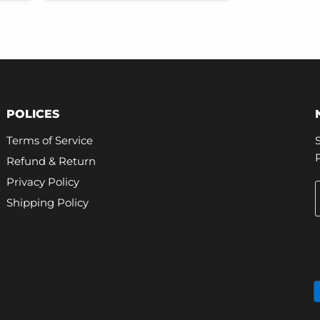
Tire
Pressure
Monitor
Sensor
Replacement
POLICES
Terms of Service
Refund & Return
Privacy Policy
Shipping Policy