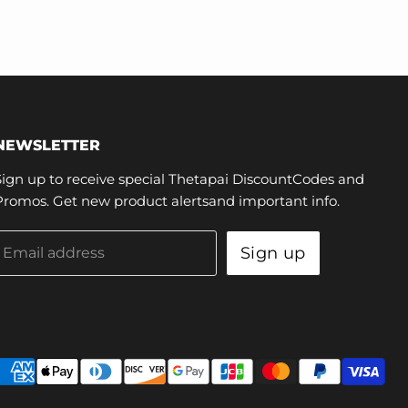
NEWSLETTER
Sign up to receive special Thetapai DiscountCodes and
Promos. Get new product alertsand important info.
Sign up
Email address