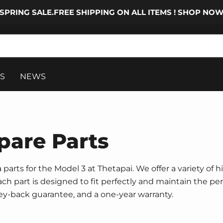
SPRING SALE.FREE SHIPPING ON ALL ITEMS ! SHOP NO
S
NEWS
pare Parts
parts for the Model 3 at Thetapai. We offer a variety of h
 Each part is designed to fit perfectly and maintain the p
ney-back guarantee, and a one-year warranty.