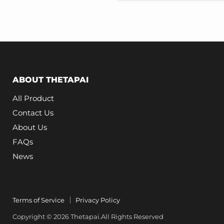
Model
3
Highland
ABOUT THETAPAI
All Product
Contact Us
About Us
FAQs
News
Terms of Service
Privacy Policy
Copyright © 2026 Thetapai.All Rights Reserved