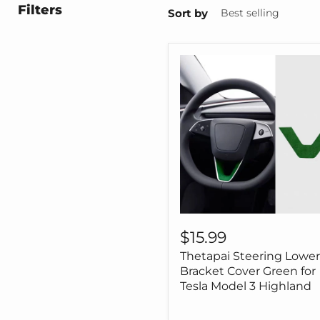
Filters
Sort by
Thetapai
Steering
$15.99
Lower
Thetapai Steering Lower
Bracket
Cover
Bracket Cover Green for
Green
Tesla Model 3 Highland
for
Tesla