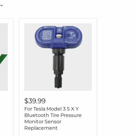
For
Tesla
$39.99
Model
For Tesla Model 3 S X Y
3
S
Bluetooth Tire Pressure
X
Monitor Sensor
Y
Replacement
Bluetooth