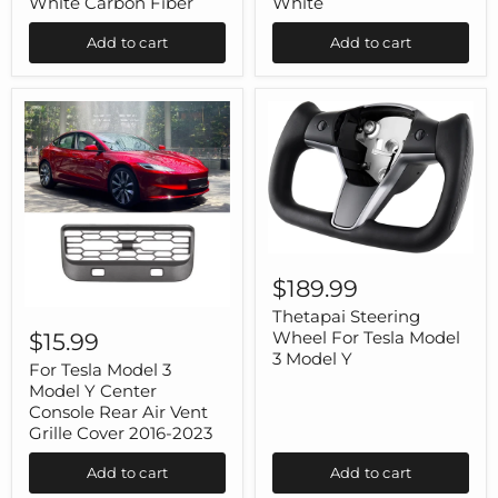
White Carbon Fiber
White
Model
Model
3
3
Add to cart
Add to cart
Model
Model
Y
Y
White
White
Carbon
Fiber
Thetapai
Steering
$189.99
Wheel
For
For
Thetapai Steering
Tesla
Tesla
Wheel For Tesla Model
$15.99
Model
Model
3 Model Y
3
3
For Tesla Model 3
Model
Model
Model Y Center
Y
Y
Console Rear Air Vent
Center
Grille Cover 2016-2023
Console
Rear
Add to cart
Add to cart
Air
Vent