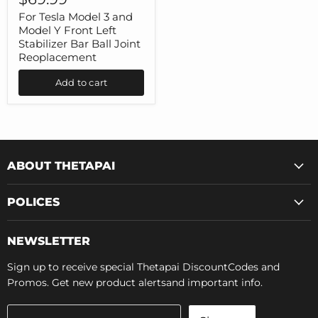
Model
3
For Tesla Model 3 and
and
Model Y Front Left
Model
Stabilizer Bar Ball Joint
Y
Reoplacement
Front
Left
Add to cart
Stabilizer
Bar
Ball
Joint
Reoplacement
ABOUT THETAPAI
POLICES
NEWSLETTER
Sign up to receive special Thetapai DiscountCodes and
Promos. Get new product alertsand important info.