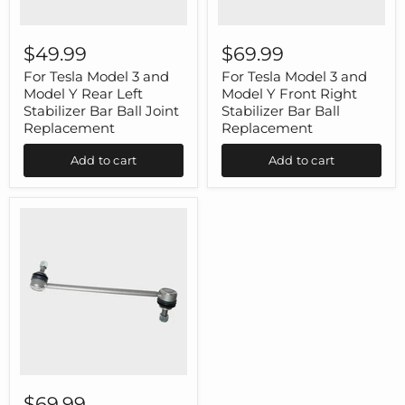
For
For
Tesla
Tesla
$49.99
$69.99
Model
Model
3
3
For Tesla Model 3 and
For Tesla Model 3 and
and
and
Model Y Rear Left
Model Y Front Right
Model
Model
Stabilizer Bar Ball Joint
Stabilizer Bar Ball
Y
Y
Replacement
Replacement
Rear
Front
Left
Right
Add to cart
Add to cart
Stabilizer
Stabilizer
Bar
Bar
Ball
Ball
Joint
Replacement
Replacement
For
Tesla
$69.99