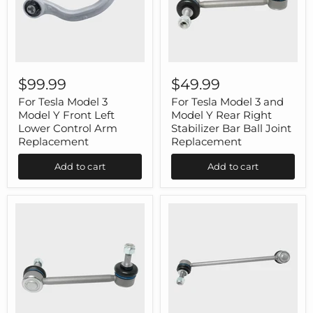
For
For
Tesla
Tesla
$99.99
$49.99
Model
Model
3
3
For Tesla Model 3
For Tesla Model 3 and
Model
and
Model Y Front Left
Model Y Rear Right
Y
Model
Lower Control Arm
Stabilizer Bar Ball Joint
Front
Y
Replacement
Replacement
Left
Rear
Lower
Right
Add to cart
Add to cart
Control
Stabilizer
Arm
Bar
Replacement
Ball
Joint
Replacement