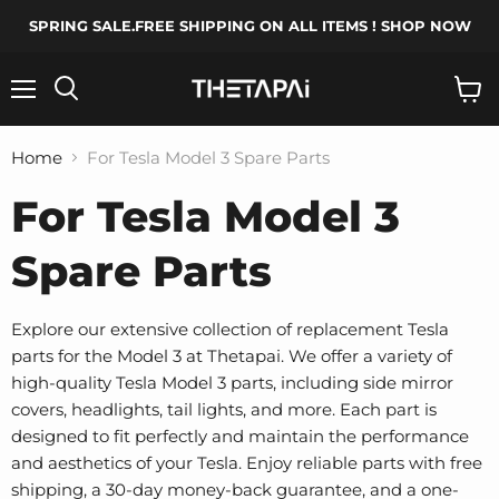
SPRING SALE.FREE SHIPPING ON ALL ITEMS ! SHOP NOW
Menu
Search
View
cart
Home
For Tesla Model 3 Spare Parts
For Tesla Model 3
Spare Parts
Explore our extensive collection of replacement Tesla
parts for the Model 3 at Thetapai. We offer a variety of
high-quality Tesla Model 3 parts, including side mirror
covers, headlights, tail lights, and more. Each part is
designed to fit perfectly and maintain the performance
and aesthetics of your Tesla. Enjoy reliable parts with free
shipping, a 30-day money-back guarantee, and a one-