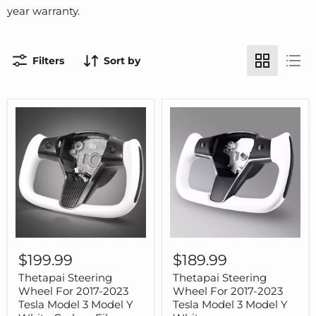
year warranty.
Filters
Sort by
Thetapai
Thetapai
Steering
Steering
$199.99
$189.99
Wheel
Wheel
For
For
Thetapai Steering
Thetapai Steering
2017-
2017-
Wheel For 2017-2023
Wheel For 2017-2023
2023
2023
Tesla Model 3 Model Y
Tesla Model 3 Model Y
Tesla
Tesla