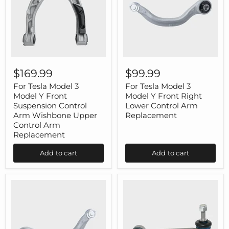
For
For
Tesla
Tesla
$169.99
$99.99
Model
Model
3
3
For Tesla Model 3
For Tesla Model 3
Model
Model
Model Y Front
Model Y Front Right
Y
Y
Suspension Control
Lower Control Arm
Front
Front
Arm Wishbone Upper
Replacement
Suspension
Right
Control Arm
Control
Lower
Arm
Replacement
Control
Wishbone
Arm
Upper
Replacement
Add to cart
Add to cart
Control
Arm
Replacement