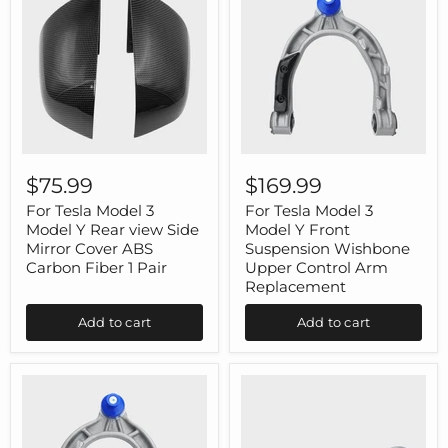
For
For
Tesla
Tesla
$75.99
$169.99
Model
Model
3
3
For Tesla Model 3
For Tesla Model 3
Model
Model
Model Y Rear view Side
Model Y Front
Y
Y
Mirror Cover ABS
Suspension Wishbone
Rear
Front
Carbon Fiber 1 Pair
Upper Control Arm
view
Suspension
Replacement
Side
Wishbone
Mirror
Upper
Cover
Control
Add to cart
Add to cart
ABS
Arm
Carbon
Replacement
Fiber
1
Pair