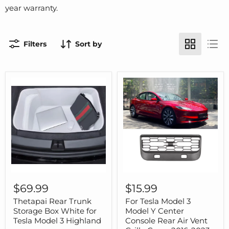
year warranty.
Filters
Sort by
Thetapai
For
Rear
Tesla
$69.99
$15.99
Trunk
Model
Storage
3
Thetapai Rear Trunk
For Tesla Model 3
Box
Model
Storage Box White for
Model Y Center
White
Y
Tesla Model 3 Highland
Console Rear Air Vent
for
Center