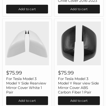
Grille Cover 2016-2023
Tesla
Console
Model
Rear
Add to cart
Add to cart
3
Air
Highland
Vent
Grille
Cover
2016-
2023
For
For
Tesla
Tesla
$75.99
$75.99
Model
Model
3
3
For Tesla Model 3
For Tesla Model 3
Model
Model
Model Y Side Rearview
Model Y Rear view Side
Y
Y
Mirror Cover White 1
Mirror Cover ABS
Side
Rear
Pair
Carbon Fiber 1 Pair
Rearview
view
Mirror
Side
Add to cart
Add to cart
Cover
Mirror
White
Cover