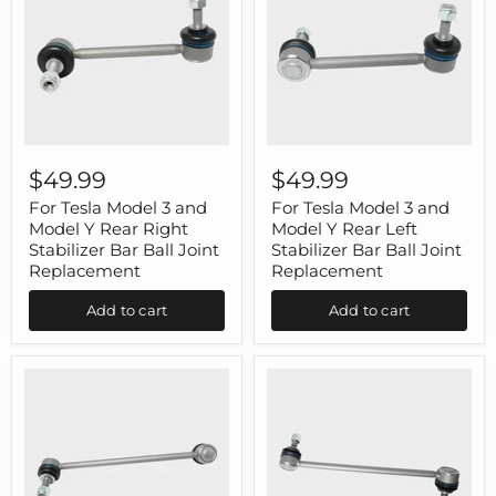
For
For
Tesla
Tesla
$49.99
$49.99
Model
Model
3
3
For Tesla Model 3 and
For Tesla Model 3 and
and
and
Model Y Rear Right
Model Y Rear Left
Model
Model
Stabilizer Bar Ball Joint
Stabilizer Bar Ball Joint
Y
Y
Replacement
Replacement
Rear
Rear
Right
Left
Add to cart
Add to cart
Stabilizer
Stabilizer
Bar
Bar
Ball
Ball
Joint
Joint
Replacement
Replacement