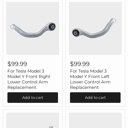
For
For
Tesla
Tesla
$99.99
$99.99
Model
Model
3
3
For Tesla Model 3
For Tesla Model 3
Model
Model
Model Y Front Right
Model Y Front Left
Y
Y
Lower Control Arm
Lower Control Arm
Front
Front
Replacement
Replacement
Right
Left
Lower
Lower
Add to cart
Add to cart
Control
Control
Arm
Arm
Replacement
Replacement