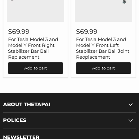
For
For
Tesla
Tesla
$69.99
$69.99
Model
Model
3
3
For Tesla Model 3 and
For Tesla Model 3 and
and
and
Model Y Front Right
Model Y Front Left
Model
Model
Stabilizer Bar Ball
Stabilizer Bar Ball Joint
Y
Y
Replacement
Reoplacement
Front
Front
Right
Left
Add to cart
Add to cart
Stabilizer
Stabilizer
Bar
Bar
Ball
Ball
Replacement
Joint
Reoplacement
ABOUT THETAPAI
POLICES
NEWSLETTER