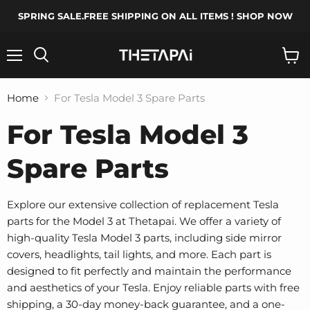
SPRING SALE.FREE SHIPPING ON ALL ITEMS ! SHOP NOW
Menu
Search
View
cart
Home
For Tesla Model 3 Spare Parts
For Tesla Model 3
Spare Parts
Explore our extensive collection of replacement Tesla
parts for the Model 3 at Thetapai. We offer a variety of
high-quality Tesla Model 3 parts, including side mirror
covers, headlights, tail lights, and more. Each part is
designed to fit perfectly and maintain the performance
and aesthetics of your Tesla. Enjoy reliable parts with free
shipping, a 30-day money-back guarantee, and a one-