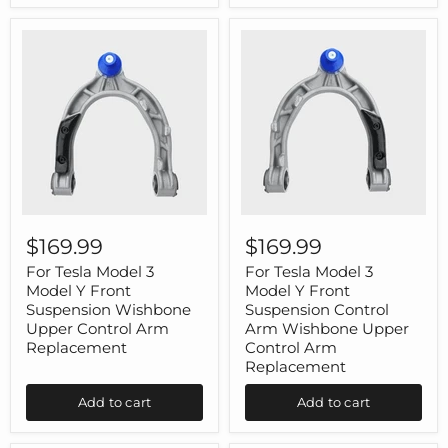
1
ABS
Pair
Carbon
Fiber
1
Pair
For
For
Tesla
Tesla
$169.99
$169.99
Model
Model
3
3
For Tesla Model 3
For Tesla Model 3
Model
Model
Model Y Front
Model Y Front
Y
Y
Suspension Wishbone
Suspension Control
Front
Front
Upper Control Arm
Arm Wishbone Upper
Suspension
Suspension
Replacement
Control Arm
Wishbone
Control
Upper
Arm
Replacement
Control
Wishbone
Arm
Upper
Add to cart
Add to cart
Replacement
Control
Arm
Replacement