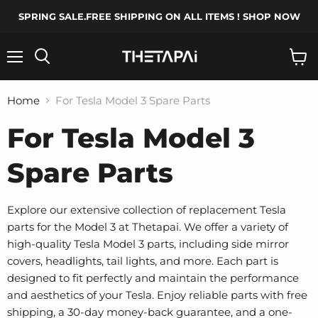
SPRING SALE.FREE SHIPPING ON ALL ITEMS ! SHOP NOW
Menu
Search
View
cart
Home
For Tesla Model 3 Spare Parts
For Tesla Model 3
Spare Parts
Explore our extensive collection of replacement Tesla
parts for the Model 3 at Thetapai. We offer a variety of
high-quality Tesla Model 3 parts, including side mirror
covers, headlights, tail lights, and more. Each part is
designed to fit perfectly and maintain the performance
and aesthetics of your Tesla. Enjoy reliable parts with free
shipping, a 30-day money-back guarantee, and a one-