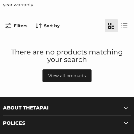
year warranty.
Filters
Sort by
There are no products matching
your search
View all products
ABOUT THETAPAI
POLICES