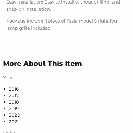
Easy Installation: Easy to install without drilling, and
snap-on installation.
Package Include: 1 piece of Tesla model S right fog
lamp grille included.
More About This Item
Year
2016
2017
2018
2019
2020
2021
Make