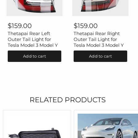
Thetapai
Thetapai
Rear
Rear
$159.00
$159.00
Left
Right
Outer
Outer
Thetapai Rear Left
Thetapai Rear Right
Tail
Tail
Outer Tail Light for
Outer Tail Light for
Light
Light
Tesla Model 3 Model Y
Tesla Model 3 Model Y
for
for
Tesla
Tesla
Add to cart
Add to cart
Model
Model
3
3
Model
Model
Y
Y
RELATED PRODUCTS