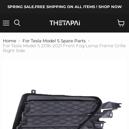
SPRING SALE.FREE SHIPPING ON ALL ITEMS ! SHOP NOW
Menu
Search
View
cart
Home
For Tesla Model S Spare Parts
For Tesla Model S 2016-2021 Front Fog Lamp Frame Grille
Right Side