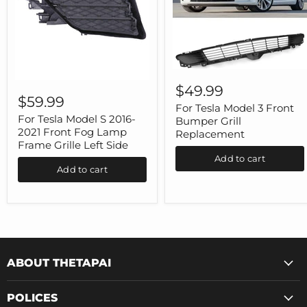
For
For
Tesla
$49.99
Tesla
Model
$59.99
Model
3
For Tesla Model 3 Front
S
Front
For Tesla Model S 2016-
Bumper Grill
2016-
Bumper
2021 Front Fog Lamp
Replacement
2021
Grill
Frame Grille Left Side
Front
Replacement
Add to cart
Fog
Add to cart
Lamp
Frame
Grille
Left
Side
ABOUT THETAPAI
POLICES