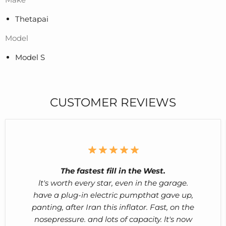
Thetapai
Model
Model S
CUSTOMER REVIEWS
The fastest fill in the West.
lt's worth every star, even in the garage.
have a plug-in electric pumpthat gave up,
panting, after Iran this inflator. Fast, on the
nosepressure. and lots of capacity. lt's now