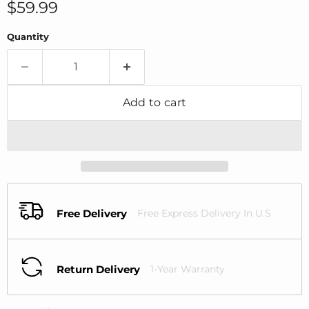
Current price
$59.99
Quantity
Add to cart
Free Delivery
Free Express Delivery In U.S
Return Delivery
1-Year Warranty