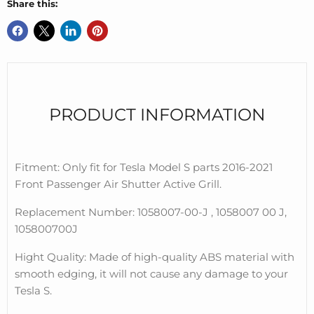
Share this:
PRODUCT INFORMATION
Fitment: Only fit for Tesla Model S parts 2016-2021
Front Passenger Air Shutter Active Grill.
Replacement Number: 1058007-00-J , 1058007 00 J,
105800700J
Hight Quality: Made of high-quality ABS material with
smooth edging, it will not cause any damage to your
Tesla S.