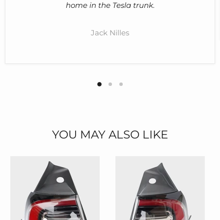
home in the Tesla trunk.
Jack Nilles
YOU MAY ALSO LIKE