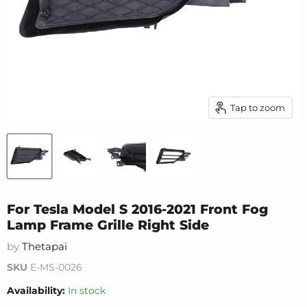
Tap to zoom
For Tesla Model S 2016-2021 Front Fog
Lamp Frame Grille Right Side
by
Thetapai
SKU
E-MS-0026
Availability:
In stock