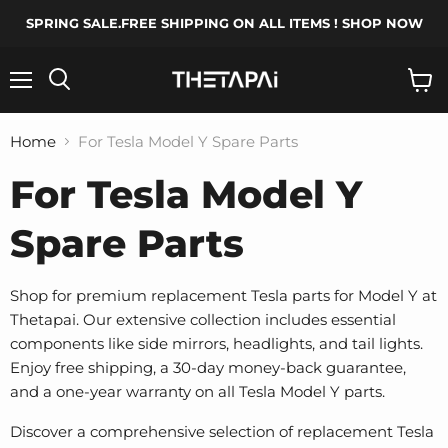
SPRING SALE.FREE SHIPPING ON ALL ITEMS ! SHOP NOW
Menu
Search
View
cart
Home
For Tesla Model Y Spare Parts
For Tesla Model Y
Spare Parts
Shop for premium replacement Tesla parts for Model Y at
Thetapai. Our extensive collection includes essential
components like side mirrors, headlights, and tail lights.
Enjoy free shipping, a 30-day money-back guarantee,
and a one-year warranty on all Tesla Model Y parts.
Discover a comprehensive selection of replacement Tesla