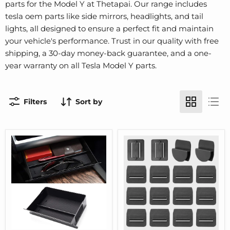
parts for the Model Y at Thetapai. Our range includes
tesla oem parts like side mirrors, headlights, and tail
lights, all designed to ensure a perfect fit and maintain
your vehicle's performance. Trust in our quality with free
shipping, a 30-day money-back guarantee, and a one-
year warranty on all Tesla Model Y parts.
Filters
Sort by