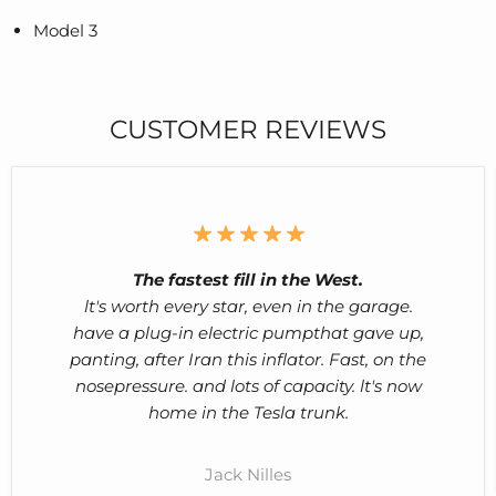
Model 3
CUSTOMER REVIEWS
The fastest fill in the West.
lt's worth every star, even in the garage.
have a plug-in electric pumpthat gave up,
panting, after Iran this inflator. Fast, on the
nosepressure. and lots of capacity. lt's now
home in the Tesla trunk.
Jack Nilles