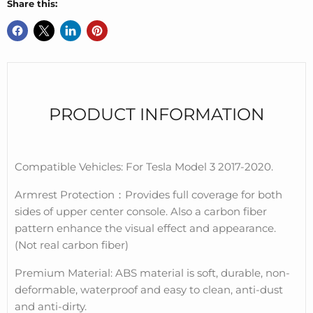
Share this:
PRODUCT INFORMATION
Compatible Vehicles: For Tesla Model 3 2017-2020.
Armrest Protection
：
Provides full coverage for both
sides of upper center console. Also a carbon fiber
pattern enhance the visual effect and appearance.
(Not real carbon fiber)
Premium Material: ABS material is soft, durable, non-
deformable, waterproof and easy to clean, anti-dust
and anti-dirty.