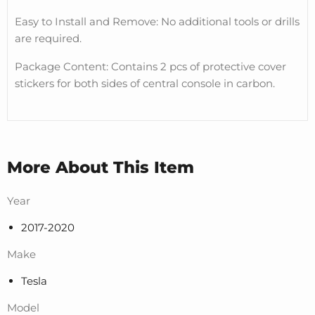
Easy to Install and Remove: No additional tools or drills
are required.
Package Content: Contains 2 pcs of protective cover
stickers for both sides of central console in carbon.
More About This Item
Year
2017-2020
Make
Tesla
Model