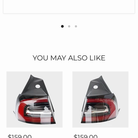
YOU MAY ALSO LIKE
Thetapai
Thetapai
Rear
Rear
$159.00
$159.00