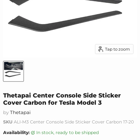
Tap to zoom
Thetapai Center Console Side Sticker
Cover Carbon for Tesla Model 3
by
Thetapai
SKU
ALI-M3 Center Console Side Sticker Cover Carbon 17-20
Availability:
in stock, ready to be shipped