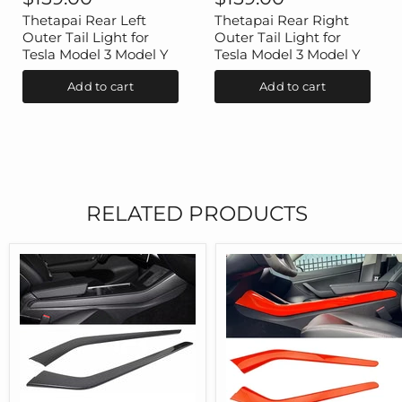
Left
Right
Outer
Outer
Thetapai Rear Left
Thetapai Rear Right
Tail
Tail
Outer Tail Light for
Outer Tail Light for
Light
Light
Tesla Model 3 Model Y
Tesla Model 3 Model Y
for
for
Tesla
Tesla
Add to cart
Add to cart
Model
Model
3
3
Model
Model
Y
Y
RELATED PRODUCTS