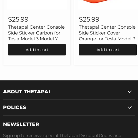
Thetapai
Thetapai
Center
Center
$25.99
$25.99
Console
Console
Side
Side
Thetapai Center Console
Thetapai Center Console
Sticker
Sticker
Side Sticker Carbon for
Side Sticker Cover
Carbon
Cover
Tesla Model 3 Model Y
Orange for Tesla Model 3
for
Orange
Tesla
for
Add to cart
Add to cart
Model
Tesla
3
Model
Model
3
Y
ABOUT THETAPAI
POLICES
NEWSLETTER
Sign up to receive special Thetapai DiscountCodes and