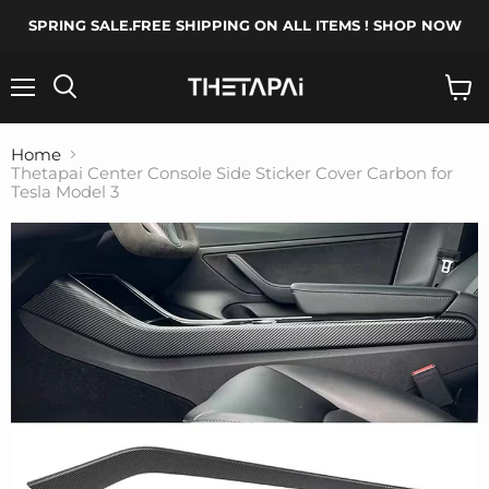
SPRING SALE.FREE SHIPPING ON ALL ITEMS ! SHOP NOW
Menu
Search
View
cart
Home
Thetapai Center Console Side Sticker Cover Carbon for
Tesla Model 3