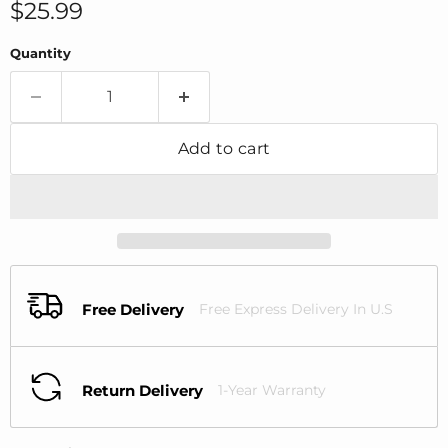
Current price
$25.99
Quantity
Add to cart
Free Delivery
Free Express Delivery In U.S
Return Delivery
1-Year Warranty