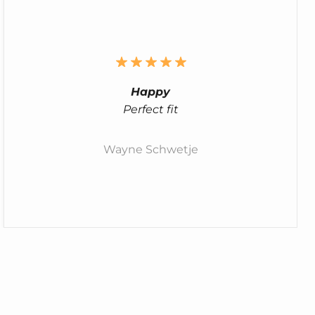
Happy
Perfect fit
Wayne Schwetje