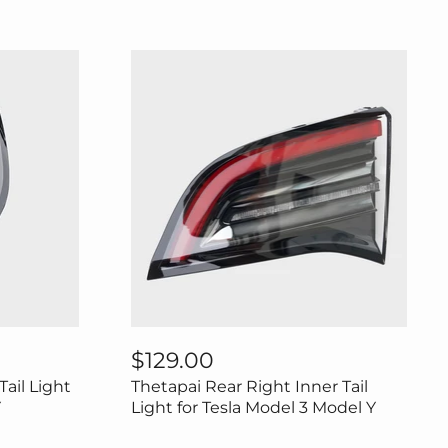
Thetapai
Rear
$129.00
Right
Tail Light
Thetapai Rear Right Inner Tail
Inner
Tail
Y
Light for Tesla Model 3 Model Y
Light
for