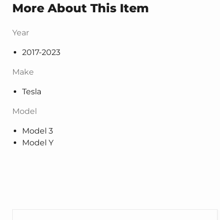
More About This Item
Year
2017-2023
Make
Tesla
Model
Model 3
Model Y