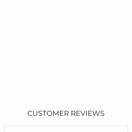
CUSTOMER REVIEWS