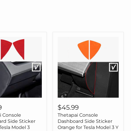
Tesla
Model
3
Model
Y
i
Thetapai
Console
9
$45.99
ard
Dashboard
i Console
Thetapai Console
Side
Sticker
rd Side Sticker
Dashboard Side Sticker
Orange
Tesla Model 3
Orange for Tesla Model 3 Y