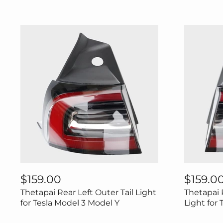
Thetapai
Thetapai
Rear
Rear
$159.00
$159.0
Left
Right
Thetapai Rear Left Outer Tail Light
Thetapai 
Outer
Outer
Tail
Tail
for Tesla Model 3 Model Y
Light for
Light
Light
for
for