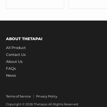
for
for
Tesla
Tesla
Model
Model
3
3
Y
Y
ABOUT THETAPAI
All Product
Contact Us
About Us
FAQs
News
Terms of Service
Privacy Policy
Copyright © 2026 Thetapai.All Rights Reserved