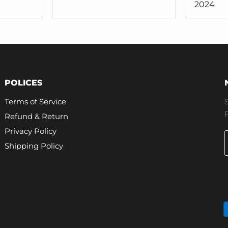
for
for
2024
Tesla
Tesla
Model
Model
3
3
Y
2024
POLICES
Terms of Service
Refund & Return
Privacy Policy
Shipping Policy