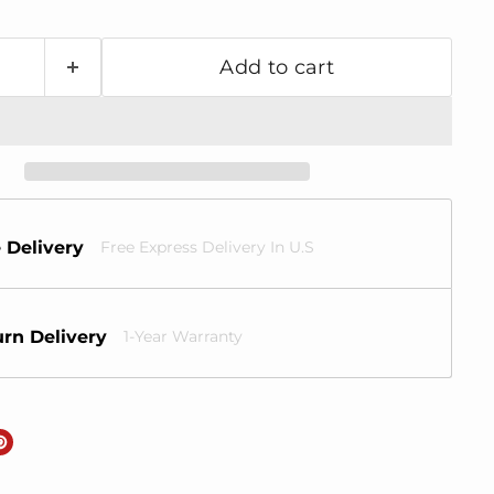
Add to cart
 Delivery
Free Express Delivery In U.S
rn Delivery
1-Year Warranty