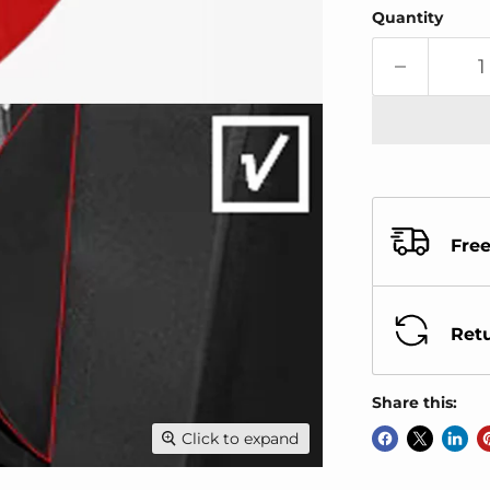
Quantity
Free
Retu
Share this:
Click to expand