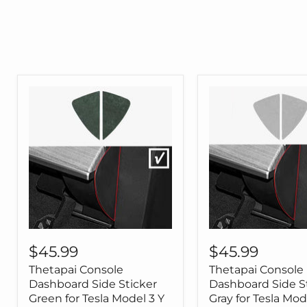
Tesla
Tesla
Model
Model
3
3
Model
Model
Y
Y
Thetapai
Thetapai
Console
Console
$45.99
$45.99
Dashboard
Dashboard
Thetapai Console
Thetapai Console
Side
Side
Sticker
Sticker
Dashboard Side Sticker
Dashboard Side S
Green
Gray
Green for Tesla Model 3 Y
Gray for Tesla Mod