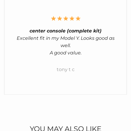
center console (complete kit)
Excellent fit in my Model Y. Looks good as
well.
A good value.
tony t c
YOU MAY ALSO LIKE