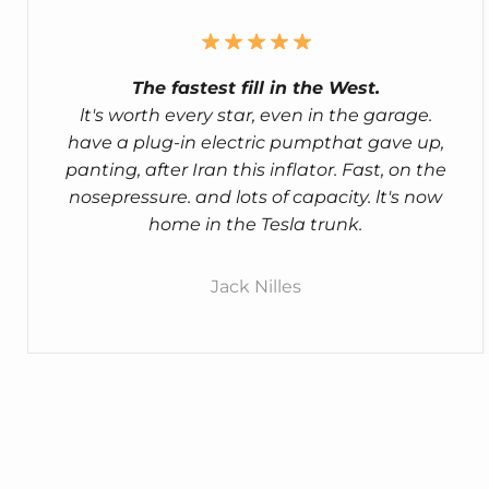
The fastest fill in the West.
lt's worth every star, even in the garage.
have a plug-in electric pumpthat gave up,
panting, after Iran this inflator. Fast, on the
nosepressure. and lots of capacity. lt's now
home in the Tesla trunk.
Jack Nilles