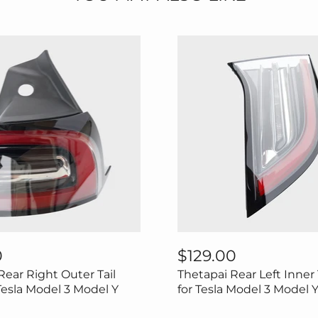
Thetapai
Rear
0
$129.00
Left
Rear Right Outer Tail
Thetapai Rear Left Inner 
Inner
Tail
 Tesla Model 3 Model Y
for Tesla Model 3 Model 
Light
for