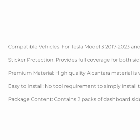
Compatible Vehicles: For Tesla Model 3 2017-2023 an
Sticker Protection: Provides full coverage for both si
Premium Material: High quality Alcantara material is 
Easy to Install: No tool requirement to simply install
Package Content: Contains 2 packs of dashboard side 