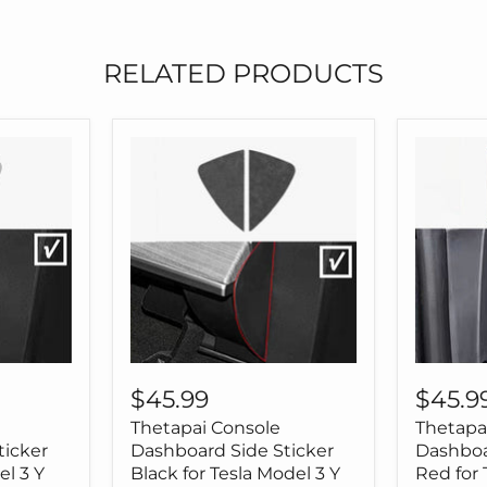
Tesla
Model
3
RELATED PRODUCTS
Model
Y
Thetapai
Thetapa
Console
Console
$45.99
$45.9
Dashboard
Dashbo
Thetapai Console
Thetapa
Side
Side
Sticker
Sticker
ticker
Dashboard Side Sticker
Dashboa
Black
Red
el 3 Y
Black for Tesla Model 3 Y
Red for 