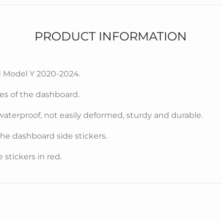
PRODUCT INFORMATION
d Model Y 2020-2024.
des of the dashboard.
waterproof, not easily deformed, sturdy and durable.
 the dashboard side stickers.
stickers in red.