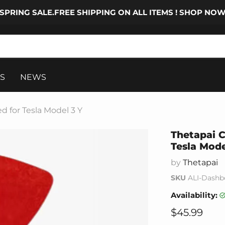
SPRING SALE.FREE SHIPPING ON ALL ITEMS ! SHOP NO
S
NEWS
d for Tesla Model 3 Y
Thetapai C
Tesla Mode
by
Thetapai
SKU
ALI-Dashbo
Availability:
Current pr
$45.99