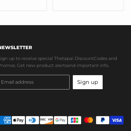
for
Tesla
Model
3
Y
NEWSLETTER
Sign up to receive special Thetapai DiscountCodes and
Promos. Get new product alertsand important info.
Sign up
Email address