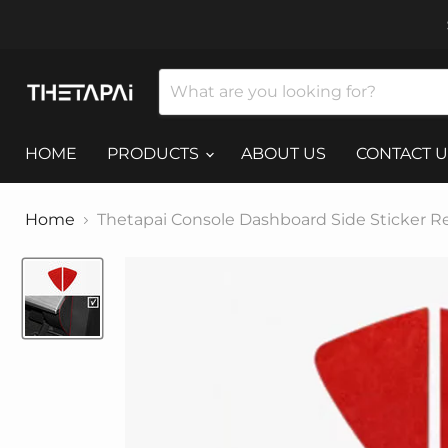
HOME
PRODUCTS
ABOUT US
CONTACT U
Home
Thetapai Console Dashboard Side Sticker Re