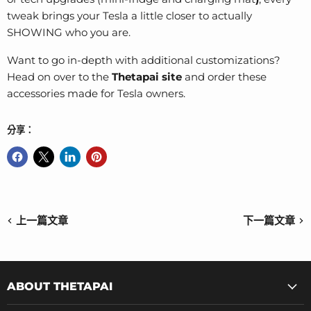
tweak brings your Tesla a little closer to actually
SHOWING who you are.
Want to go in-depth with additional customizations?
Head on over to the
Thetapai site
and order these
accessories made for Tesla owners.
分享：
上一篇文章
下一篇文章
ABOUT THETAPAI