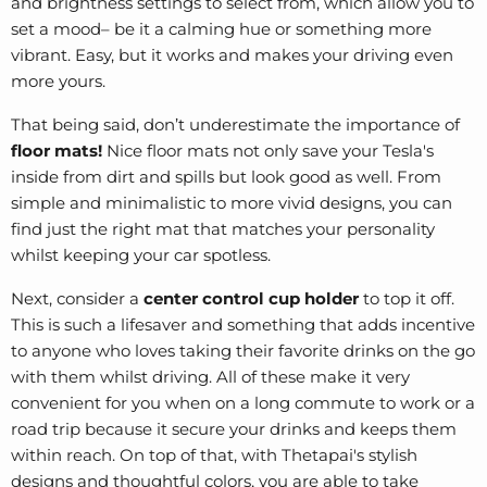
and brightness settings to select from, which allow you to
set a mood– be it a calming hue or something more
vibrant. Easy, but it works and makes your driving even
more yours.
That being said, don’t underestimate the importance of
floor mats!
Nice floor mats not only save your Tesla's
inside from dirt and spills but look good as well. From
simple and minimalistic to more vivid designs, you can
find just the right mat that matches your personality
whilst keeping your car spotless.
Next, consider a
center control cup holder
to top it off.
This is such a lifesaver and something that adds incentive
to anyone who loves taking their favorite drinks on the go
with them whilst driving. All of these make it very
convenient for you when on a long commute to work or a
road trip because it secure your drinks and keeps them
within reach. On top of that, with Thetapai's stylish
designs and thoughtful colors, you are able to take