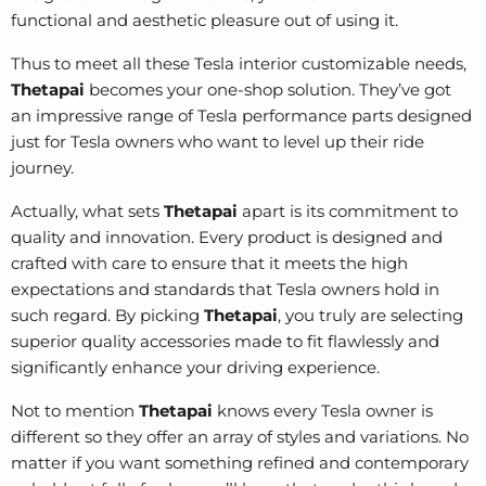
functional and aesthetic pleasure out of using it.
Thus to meet all these Tesla interior customizable needs,
Thetapai
becomes your one-shop solution. They’ve got
an impressive range of
Tesla performance parts
designed
just for Tesla owners who want to level up their ride
journey.
Actually, what sets
Thetapai
apart is its commitment to
quality and innovation. Every product is designed and
crafted with care to ensure that it meets the high
expectations and standards that Tesla owners hold in
such regard. By picking
Thetapai
, you truly are selecting
superior quality accessories made to fit flawlessly and
significantly enhance your driving experience.
Not to mention
Thetapai
knows every Tesla owner is
different so they offer an array of styles and variations. No
matter if you want something refined and contemporary