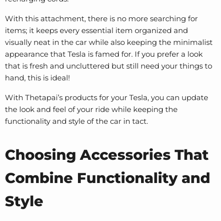
With this attachment, there is no more searching for
items; it keeps every essential item organized and
visually neat in the car while also keeping the minimalist
appearance that Tesla is famed for. If you prefer a look
that is fresh and uncluttered but still need your things to
hand, this is ideal!
With Thetapai’s products for your Tesla, you can update
the look and feel of your ride while keeping the
functionality and style of the car in tact.
Choosing Accessories That
Combine Functionality and
Style