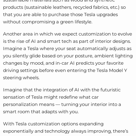
products (sustainable leathers, recycled fabrics, etc.) so
that you are able to purchase those Tesla upgrades
without compromising a green lifestyle.
Another area in which we expect customization to evolve
is the rise of AI and smart tech as part of interior designs.
Imagine a Tesla where your seat automatically adjusts as
you silently glide based on your posture, ambient lighting
changes by mood, and in-car AI predicts your favorite
driving settings before even entering the
Tesla Model Y
steering wheels
.
Imagine that the integration of AI with the futuristic
sensation of Tesla might redefine what car
personalization means — turning your interior into a
smart room that adapts with you.
With Tesla customization options expanding
exponentially and technology always improving, there’s