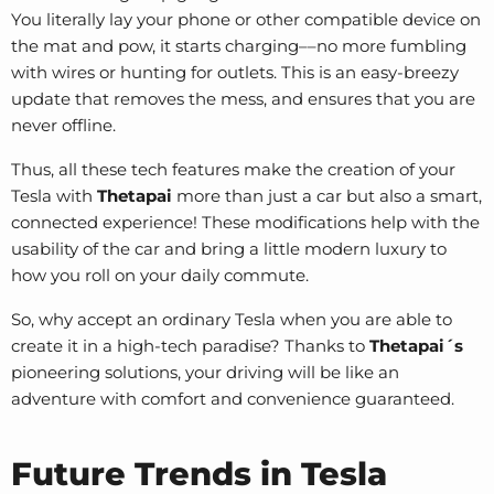
You literally lay your phone or other compatible device on
the mat and pow, it starts charging––no more fumbling
with wires or hunting for outlets. This is an easy-breezy
update that removes the mess, and ensures that you are
never offline.
Thus, all these tech features make the creation of your
Tesla with
Thetapai
more than just a car but also a smart,
connected experience! These modifications help with the
usability of the car and bring a little modern luxury to
how you roll on your daily commute.
So, why accept an ordinary Tesla when you are able to
create it in a high-tech paradise? Thanks to
Thetapai´s
pioneering solutions, your driving will be like an
adventure with comfort and convenience guaranteed.
Future Trends in Tesla