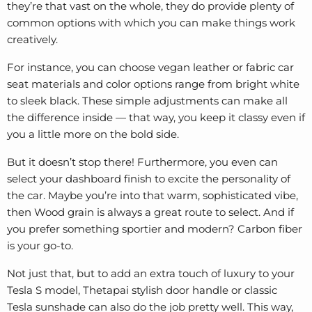
they’re that vast on the whole, they do provide plenty of
common options with which you can make things work
creatively.
For instance, you can choose vegan leather or fabric car
seat materials and color options range from bright white
to sleek black. These simple adjustments can make all
the difference inside — that way, you keep it classy even if
you a little more on the bold side.
But it doesn’t stop there! Furthermore, you even can
select your dashboard finish to excite the personality of
the car. Maybe you’re into that warm, sophisticated vibe,
then Wood grain is always a great route to select. And if
you prefer something sportier and modern? Carbon fiber
is your go-to.
Not just that, but to add an extra touch of luxury to your
Tesla S model, Thetapai stylish
door handle
or classic
Tesla sunshade can also do the job pretty well. This way,