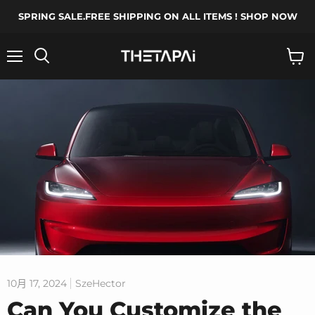
SPRING SALE.FREE SHIPPING ON ALL ITEMS ! SHOP NOW
菜
搜
查
单
索
看
购
物
车
10月 17, 2024
SzeHector
Can You Customize the