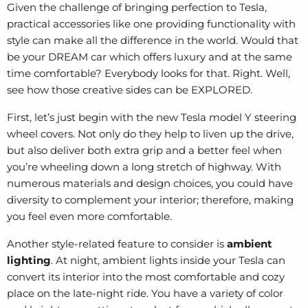
Given the challenge of bringing perfection to Tesla,
practical accessories like one providing functionality with
style can make all the difference in the world. Would that
be your DREAM car which offers luxury and at the same
time comfortable? Everybody looks for that. Right. Well,
see how those creative sides can be EXPLORED.
First, let’s just begin with the new
Tesla model Y steering
wheel
covers. Not only do they help to liven up the drive,
but also deliver both extra grip and a better feel when
you’re wheeling down a long stretch of highway. With
numerous materials and design choices, you could have
diversity to complement your interior; therefore, making
you feel even more comfortable.
Another style-related feature to consider is
ambient
lighting
. At night, ambient lights inside your Tesla can
convert its interior into the most comfortable and cozy
place on the late-night ride. You have a variety of color