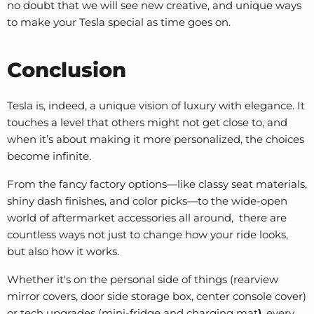
no doubt that we will see new creative, and unique ways
to make your Tesla special as time goes on.
Conclusion
Tesla is, indeed, a unique vision of luxury with elegance. It
touches a level that others might not get close to, and
when it’s about making it more personalized, the choices
become infinite.
From the fancy factory options—like classy seat materials,
shiny dash finishes, and color picks—to the wide-open
world of aftermarket accessories all around, there are
countless ways not just to change how your ride looks,
but also how it works.
Whether it's on the personal side of things (
rearview
mirror covers
, door side storage box,
center console cover
)
or tech upgrades (mini-fridge and charging mat
)
, every