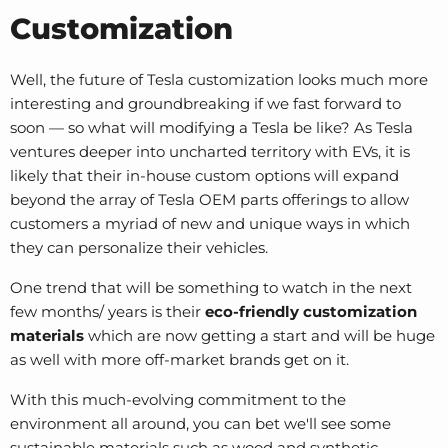
Customization
Well, the future of Tesla customization looks much more
interesting and groundbreaking if we fast forward to
soon — so what will modifying a Tesla be like? As Tesla
ventures deeper into uncharted territory with EVs, it is
likely that their in-house custom options will expand
beyond the array of
Tesla OEM parts
offerings to allow
customers a myriad of new and unique ways in which
they can personalize their vehicles.
One trend that will be something to watch in the next
few months/ years is their
eco-friendly customization
materials
which are now getting a start and will be huge
as well with more off-market brands get on it.
With this much-evolving commitment to the
environment all around, you can bet we'll see some
sustainable materials such as wood and synthetic