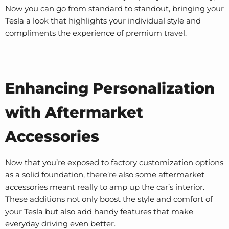
Now you can go from standard to standout, bringing your
Tesla a look that highlights your individual style and
compliments the experience of premium travel.
Enhancing Personalization
with Aftermarket
Accessories
Now that you’re exposed to factory customization options
as a solid foundation, there’re also some aftermarket
accessories meant really to amp up the car’s interior.
These additions not only boost the style and comfort of
your Tesla but also add handy features that make
everyday driving even better.