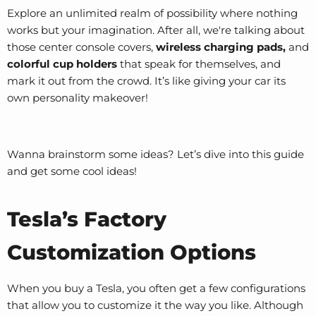
Explore an unlimited realm of possibility where nothing
works but your imagination. After all, we're talking about
those
center console covers
,
wireless charging pads,
and
colorful cup holders
that speak for themselves, and
mark it out from the crowd. It’s like giving your car its
own personality makeover!
Wanna brainstorm some ideas? Let’s dive into this guide
and get some cool ideas!
Tesla’s Factory
Customization Options
When you buy a Tesla, you often get a few configurations
that allow you to customize it the way you like. Although