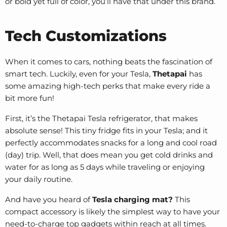
or bold yet full of color, you’ll have that under this brand.
Tech Customizations
When it comes to cars, nothing beats the fascination of
smart tech. Luckily, even for your Tesla,
Thetapai
has
some amazing high-tech perks that make every ride a
bit more fun!
First, it’s the Thetapai
Tesla refrigerator
, that makes
absolute sense! This tiny fridge fits in your Tesla; and it
perfectly accommodates snacks for a long and cool road
(day) trip. Well, that does mean you get cold drinks and
water for as long as 5 days while traveling or enjoying
your daily routine.
And have you heard of
Tesla charging mat?
This
compact accessory is likely the simplest way to have your
need-to-charge top gadgets within reach at all times.