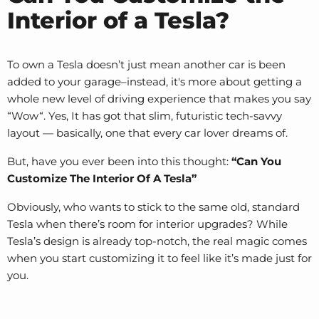
Interior of a Tesla?
To own a Tesla doesn’t just mean another car is been
added to your garage–instead, it's more about getting a
whole new level of driving experience that makes you say
“Wow“. Yes, It has got that slim, futuristic tech-savvy
layout — basically, one that every car lover dreams of.
But, have you ever been into this thought:
“Can You
Customize The Interior Of A Tesla”
Obviously, who wants to stick to the same old, standard
Tesla when there’s room for interior upgrades? While
Tesla’s design is already top-notch, the real magic comes
when you start customizing it to feel like it’s made just for
you.