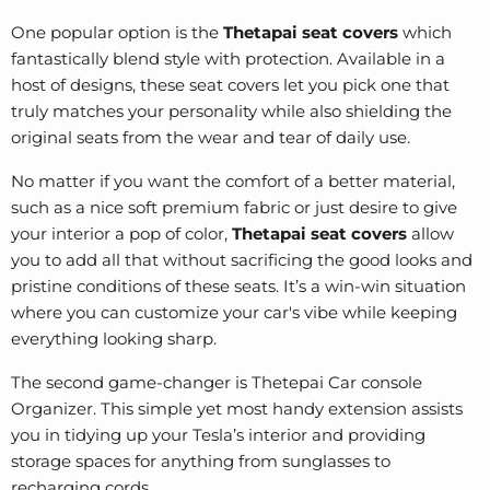
One popular option is the
Thetapai seat covers
which
fantastically blend style with protection. Available in a
host of designs, these seat covers let you pick one that
truly matches your personality while also shielding the
original seats from the wear and tear of daily use.
No matter if you want the comfort of a better material,
such as a nice soft premium fabric or just desire to give
your interior a pop of color,
Thetapai seat covers
allow
you to add all that without sacrificing the good looks and
pristine conditions of these seats. It’s a win-win situation
where you can customize your car's vibe while keeping
everything looking sharp.
The second game-changer is Thetepai Car console
Organizer. This simple yet most handy extension assists
you in tidying up your Tesla’s interior and providing
storage spaces for anything from sunglasses to
recharging cords.