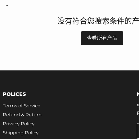
没有符合您搜索条件的
查看所有产品
POLICES
Terms of Service
Refund & Return
Privacy Policy
Shipping Policy