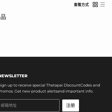
查看方式
产品
NEWSLETTER
Sign up to receive special Thetapai DiscountCodes and
Promos. Get new product alertsand important info.
注册
邮箱地址