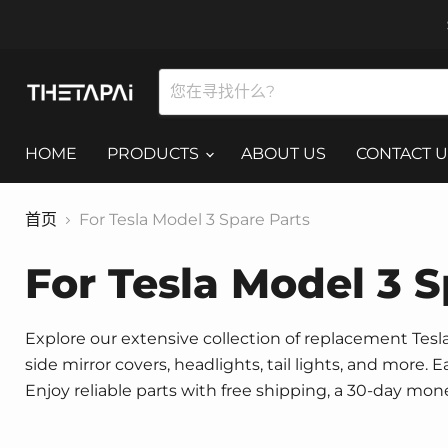
HOME
PRODUCTS
ABOUT US
CONTACT U
首页
For Tesla Model 3 Spare Parts
For Tesla Model 3 S
Explore our extensive collection of replacement Tesla 
side mirror covers, headlights, tail lights, and more.
Enjoy reliable parts with free shipping, a 30-day mo