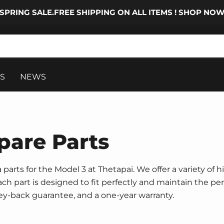
SPRING SALE.FREE SHIPPING ON ALL ITEMS ! SHOP NO
S
NEWS
pare Parts
parts for the Model 3 at Thetapai. We offer a variety of h
 Each part is designed to fit perfectly and maintain the p
ney-back guarantee, and a one-year warranty.