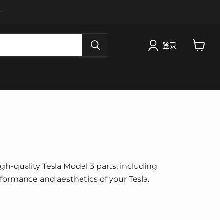
W
登录
查
看
购
物
车
igh-quality Tesla Model 3 parts, including
erformance and aesthetics of your Tesla.