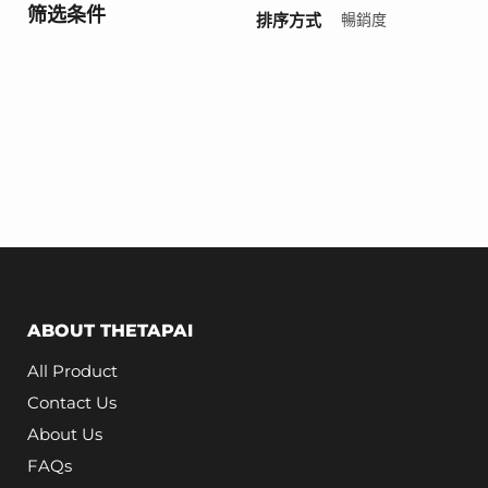
筛选条件
排序方式
ABOUT THETAPAI
All Product
Contact Us
About Us
FAQs