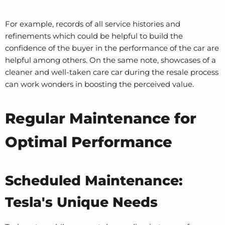
For example, records of all service histories and
refinements which could be helpful to build the
confidence of the buyer in the performance of the car are
helpful among others. On the same note, showcases of a
cleaner and well-taken care car during the resale process
can work wonders in boosting the perceived value.
Regular Maintenance for
Optimal Performance
Scheduled Maintenance:
Tesla's Unique Needs