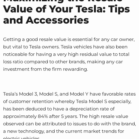
Value of Your Tesla: Tips
and Accessories
Getting a good resale value is essential for any car owner,
but vital to Tesla owners. Tesla vehicles have also been
noticeable for having a very high residual value to total
loss ratio compared to other brands, making any car
investment from the firm rewarding.
Tesla’s Model 3, Model S, and Model Y have favorable rates
of customer retention whereby Tesla Model S especially,
has been deduced to have a depreciation rate of
approximately 84% after 5 years. The high resale value
observed can be attributed to issues to do with the brand,
a new technology, and the current market trends for
electric vehicles.