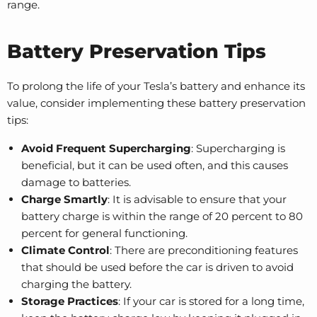
range.
Battery Preservation Tips
To prolong the life of your Tesla’s battery and enhance its
value, consider implementing these battery preservation
tips:
Avoid Frequent Supercharging
: Supercharging is
beneficial, but it can be used often, and this causes
damage to batteries.
Charge Smartly
: It is advisable to ensure that your
battery charge is within the range of 20 percent to 80
percent for general functioning.
Climate Control
: There are preconditioning features
that should be used before the car is driven to avoid
charging the battery.
Storage Practices
: If your car is stored for a long time,