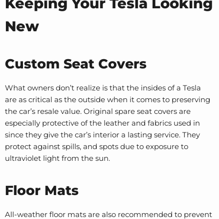
Keeping Your Tesla Looking
New
Custom Seat Covers
What owners don’t realize is that the insides of a Tesla
are as critical as the outside when it comes to preserving
the car’s resale value. Original spare seat covers are
especially protective of the leather and fabrics used in
since they give the car’s interior a lasting service. They
protect against spills, and spots due to exposure to
ultraviolet light from the sun.
Floor Mats
All-weather floor mats are also recommended to prevent