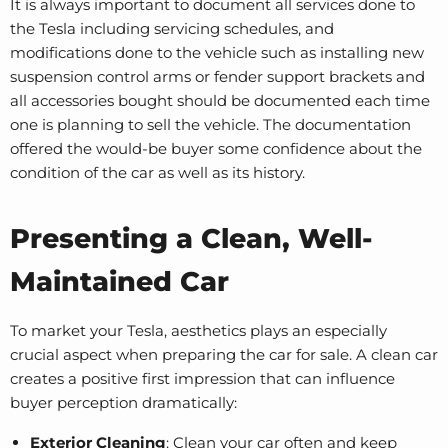
It is always important to document all services done to
the Tesla including servicing schedules, and
modifications done to the vehicle such as installing new
suspension control arms
or
fender support brackets
and
all accessories bought should be documented each time
one is planning to sell the vehicle. The documentation
offered the would-be buyer some confidence about the
condition of the car as well as its history.
Presenting a Clean, Well-
Maintained Car
To market your Tesla, aesthetics plays an especially
crucial aspect when preparing the car for sale. A clean car
creates a positive first impression that can influence
buyer perception dramatically:
Exterior Cleaning
: Clean your car often and keep