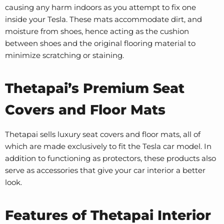
causing any harm indoors as you attempt to fix one
inside your Tesla. These mats accommodate dirt, and
moisture from shoes, hence acting as the cushion
between shoes and the original flooring material to
minimize scratching or staining.
Thetapai’s Premium Seat
Covers and Floor Mats
Thetapai sells luxury seat covers and floor mats, all of
which are made exclusively to fit the Tesla car model. In
addition to functioning as protectors, these products also
serve as accessories that give your car interior a better
look.
Features of Thetapai Interior