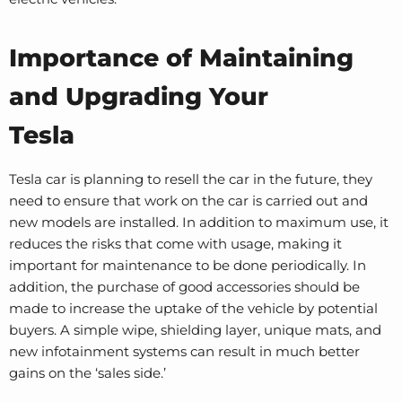
Importance of Maintaining
and Upgrading Your
Tesla
Tesla car is planning to resell the car in the future, they
need to ensure that work on the car is carried out and
new models are installed. In addition to maximum use, it
reduces the risks that come with usage, making it
important for maintenance to be done periodically. In
addition, the purchase of good accessories should be
made to increase the uptake of the vehicle by potential
buyers. A simple wipe, shielding layer, unique mats, and
new infotainment systems can result in much better
gains on the ‘sales side.’