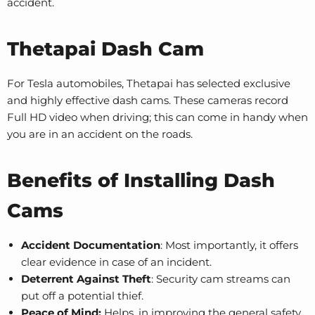
accident.
Thetapai Dash Cam
For Tesla automobiles, Thetapai has selected exclusive
and highly effective dash cams. These cameras record
Full HD video when driving; this can come in handy when
you are in an accident on the roads.
Benefits of Installing Dash
Cams
Accident Documentation
: Most importantly, it offers
clear evidence in case of an incident.
Deterrent Against Theft
: Security cam streams can
put off a potential thief.
Peace of Mind:
Helps, in improving the general safety