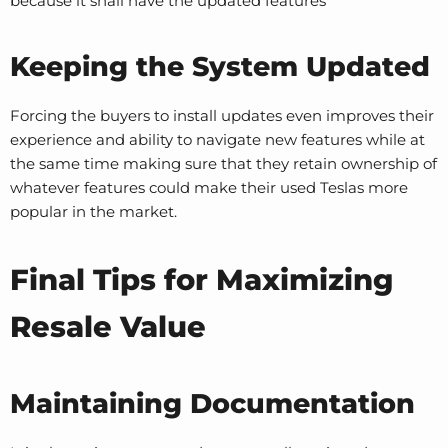
because it shall have the updated features
Keeping the System Updated
Forcing the buyers to install updates even improves their
experience and ability to navigate new features while at
the same time making sure that they retain ownership of
whatever features could make their used Teslas more
popular in the market.
Final Tips for Maximizing
Resale Value
Maintaining Documentation