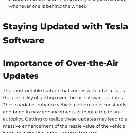
whenever one is behind the wheel.
Staying Updated with Tesla
Software
Importance of Over-the-Air
Updates
The most notable feature that comes with a Tesla car is
the possibility of getting over-the-air software updates.
These updates enhance vehicle performance constantly
and bring in new enhancements without a trip to an
autopilot. Getting to realize these updates may lead to a
massive enhancement of the resale value of the vehicle