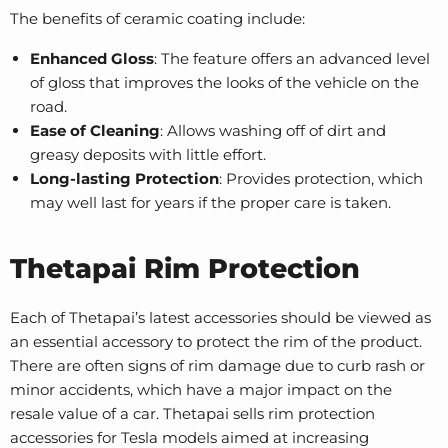
The benefits of ceramic coating include:
Enhanced Gloss
: The feature offers an advanced level
of gloss that improves the looks of the vehicle on the
road.
Ease of Cleaning
: Allows washing off of dirt and
greasy deposits with little effort.
Long-lasting Protection
: Provides protection, which
may well last for years if the proper care is taken.
Thetapai Rim Protection
Each of Thetapai’s latest accessories should be viewed as
an essential accessory to protect the rim of the product.
There are often signs of rim damage due to curb rash or
minor accidents, which have a major impact on the
resale value of a car. Thetapai sells rim protection
accessories for Tesla models aimed at increasing