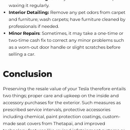
waxing it regularly.
Interior Detailing:
Remove any pet odors from carpet
and furniture; wash carpets; have furniture cleaned by
professionals if needed.
Minor Repairs
: Sometimes, it may take a one-time or
two-time cash fix to correct any minor problems such
as a worn-out door handle or slight scratches before
selling a car.
Conclusion
Preserving the resale value of your Tesla therefore entails
two things; proper care and upkeep on the inside and
accessory purchases for the exterior. Such measures as
prescribed service intervals, protective accessories
including chemical, paint protection coatings, custom-
made seat covers from Thetapai, and improved