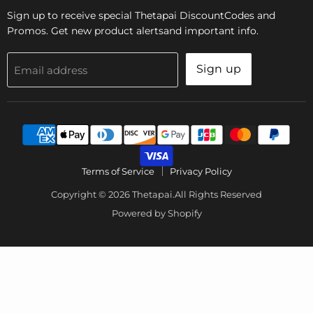
Sign up to receive special Thetapai DiscountCodes and
Promos. Get new product alertsand important info.
Sign up
Email address
Terms of Service
Privacy Policy
Copyright © 2026 Thetapai.All Rights Reserved
Powered by Shopify