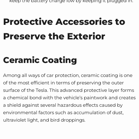
keep the battery charge low by keeping it plugged in.
Protective Accessories to
Preserve the Exterior
Ceramic Coating
Among all ways of car protection, ceramic coating is one
of the most efficient in terms of preserving the outer
surface of the Tesla. This advanced protective layer forms
a chemical bond with the vehicle’s paintwork and creates
a shield against several hazardous effects caused by
environmental factors such as accumulation of dust,
ultraviolet light, and bird droppings.