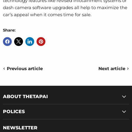
technology features like revised infotainment systems or
dash camera software upgrades all help to maximize the
car’s appeal when it comes time for sale.
Share:
Previous article
Next article
ABOUT THETAPAI
POLICES
NEWSLETTER