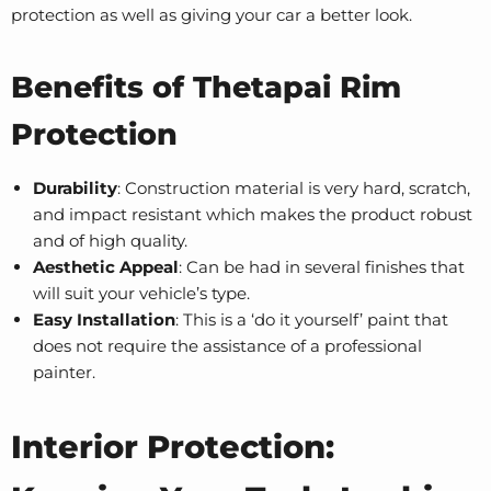
protection as well as giving your car a better look.
Benefits of Thetapai Rim
Protection
Durability
: Construction material is very hard, scratch,
and impact resistant which makes the product robust
and of high quality.
Aesthetic Appeal
: Can be had in several finishes that
will suit your vehicle’s type.
Easy Installation
: This is a ‘do it yourself’ paint that
does not require the assistance of a professional
painter.
Interior Protection: