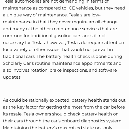
Tesla automobiles are not demanding in terms of
maintenance as compared to ICE vehicles, but they need
a unique way of maintenance. Tesla’s are low-
maintenance in that they never require an oil change,
and many of the other maintenance services that are
common for traditional gasoline cars are still not
necessary for Teslas; however, Teslas do require attention
for a variety of other issues that would not prevail in
traditional cars. The battery health check is done during
Scholarly Car’s routine maintenance appointments and
also involves rotation, brake inspections, and software
updates.
As could be rationally expected, battery health stands out
as the key factor for getting the most from the car before
its resale. Tesla owners should check battery health on
their cars through the car’s onboard diagnostics system.
Maintaining the battery’s maximized state not only