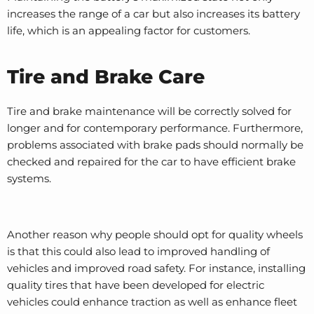
increases the range of a car but also increases its battery
life, which is an appealing factor for customers.
Tire and Brake Care
Tire and brake maintenance will be correctly solved for
longer and for contemporary performance. Furthermore,
problems associated with brake pads should normally be
checked and repaired for the car to have efficient brake
systems.
Another reason why people should opt for quality wheels
is that this could also lead to improved handling of
vehicles and improved road safety. For instance, installing
quality tires that have been developed for electric
vehicles could enhance traction as well as enhance fleet