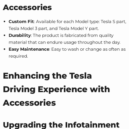
Accessories
Custom Fit
: Available for each Model type
:
Tesla S part
,
Tesla Model 3 part
, and
Tesla Model Y part
.
Durability
: The product is fabricated from quality
material that can endure usage throughout the day.
Easy Maintenance
: Easy to wash or change as often as
required.
Enhancing the Tesla
Driving Experience with
Accessories
Upgrading the Infotainment