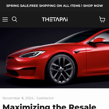
SPRING SALE.FREE SHIPPING ON ALL ITEMS ! SHOP NOW
Menu
Search
View
cart
November 8, 2024
SzeHector
Maximizing the Resale