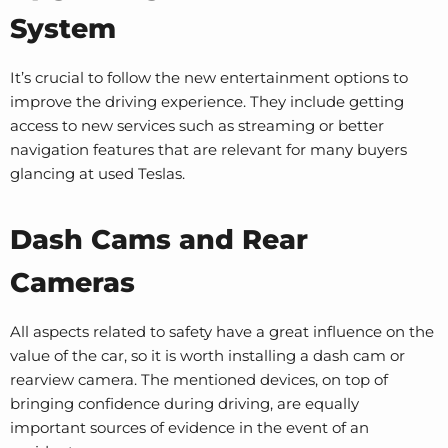
System
It’s crucial to follow the new entertainment options to
improve the driving experience. They include getting
access to new services such as streaming or better
navigation features that are relevant for many buyers
glancing at used Teslas.
Dash Cams and Rear
Cameras
All aspects related to safety have a great influence on the
value of the car, so it is worth installing a dash cam or
rearview camera. The mentioned devices, on top of
bringing confidence during driving, are equally
important sources of evidence in the event of an