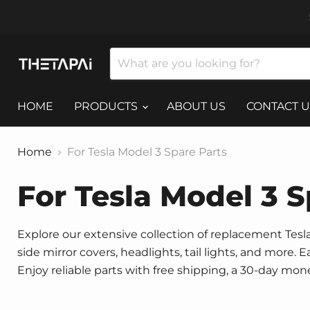
HOME
PRODUCTS
ABOUT US
CONTACT U
Home
For Tesla Model 3 Spare Parts
For Tesla Model 3 S
Explore our extensive collection of replacement Tesla 
side mirror covers, headlights, tail lights, and more.
Enjoy reliable parts with free shipping, a 30-day mo