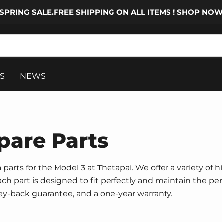
SPRING SALE.FREE SHIPPING ON ALL ITEMS ! SHOP NO
S
NEWS
pare Parts
parts for the Model 3 at Thetapai. We offer a variety of h
 Each part is designed to fit perfectly and maintain the p
ney-back guarantee, and a one-year warranty.