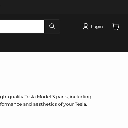
W
Login
View
cart
igh-quality Tesla Model 3 parts, including
erformance and aesthetics of your Tesla.