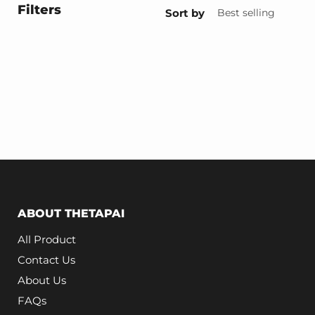
Filters
Sort by
ABOUT THETAPAI
All Product
Contact Us
About Us
FAQs