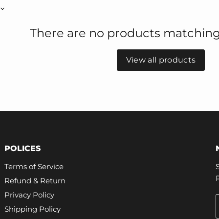
There are no products matching
View all products
POLICES
Terms of Service
Refund & Return
Privacy Policy
Shipping Policy