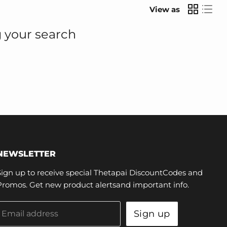
View as
 your search
NEWSLETTER
Sign up to receive special Thetapai DiscountCodes and
Promos. Get new product alertsand important info.
Sign up
Email address