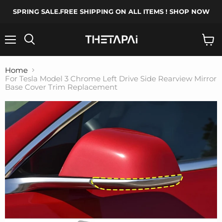
SPRING SALE.FREE SHIPPING ON ALL ITEMS ! SHOP NOW
Menu
Search
View
cart
Home
For Tesla Model 3 Chrome Left Drive Side Rearview Mirror
Base Cover Trim Replacement