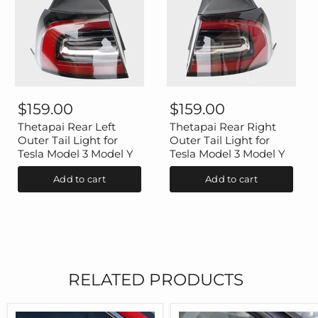
Thetapai
Thetapai
Rear
Rear
$159.00
$159.00
Left
Right
Outer
Outer
Thetapai Rear Left
Thetapai Rear Right
Tail
Tail
Outer Tail Light for
Outer Tail Light for
Light
Light
Tesla Model 3 Model Y
Tesla Model 3 Model Y
for
for
Tesla
Tesla
Add to cart
Add to cart
Model
Model
3
3
Model
Model
Y
Y
RELATED PRODUCTS