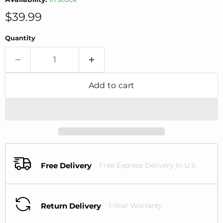
Current price
$39.99
Quantity
Add to cart
Free Delivery
Free Express Delivery In U.S
Return Delivery
1-Year Warranty