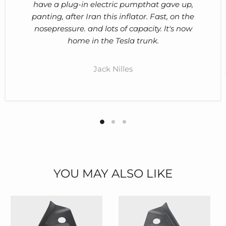
have a plug-in electric pumpthat gave up,
panting, after Iran this inflator. Fast, on the
nosepressure. and lots of capacity. lt's now
home in the Tesla trunk.
Jack Nilles
YOU MAY ALSO LIKE