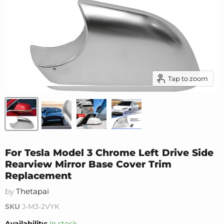
Tap to zoom
For Tesla Model 3 Chrome Left Drive Side
Rearview Mirror Base Cover Trim
Replacement
by
Thetapai
SKU
J-M3-2VYK
Availability:
In stock