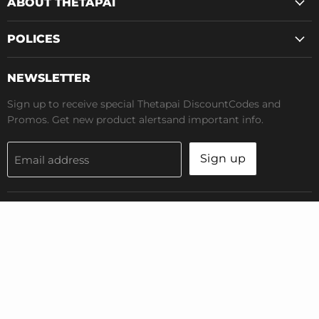
ABOUT THETAPAI
POLICES
NEWSLETTER
Sign up to receive special Thetapai DiscountCodes and
Promos. Get new product alertsand important info.
Sign up
Email address
Terms of Service
Privacy Policy
Copyright © 2026 Thetapai.All Rights Reserved
Powered by Shopify