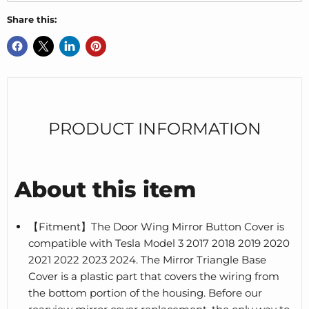
Share this:
PRODUCT INFORMATION
About this item
【Fitment】The Door Wing Mirror Button Cover is
compatible with Tesla Model 3 2017 2018 2019 2020
2021 2022 2023 2024. The Mirror Triangle Base
Cover is a plastic part that covers the wiring from
the bottom portion of the housing. Before our