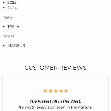
2023
2024
Make
TESLA
Model
MODEL 3
CUSTOMER REVIEWS
The fastest fill in the West.
lt's worth every star, even in the garage.