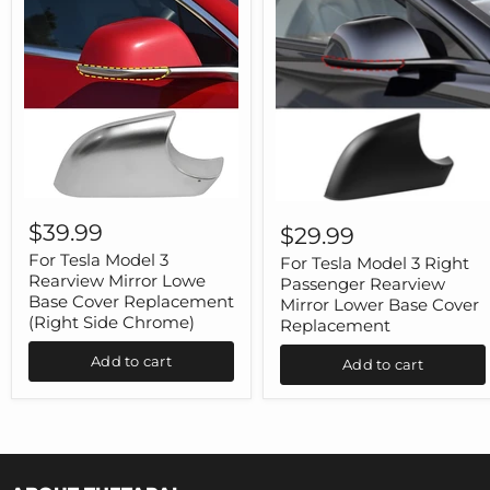
For
For
Tesla
Tesla
$39.99
$29.99
Model
Model
3
For Tesla Model 3
3
For Tesla Model 3 Right
Rearview
Right
Rearview Mirror Lowe
Passenger Rearview
Mirror
Passenger
Base Cover Replacement
Mirror Lower Base Cover
Lowe
Rearview
(Right Side Chrome)
Replacement
Base
Mirror
Cover
Lower
Add to cart
Replacement
Add to cart
Base
(Right
Cover
Side
Replacement
Chrome)