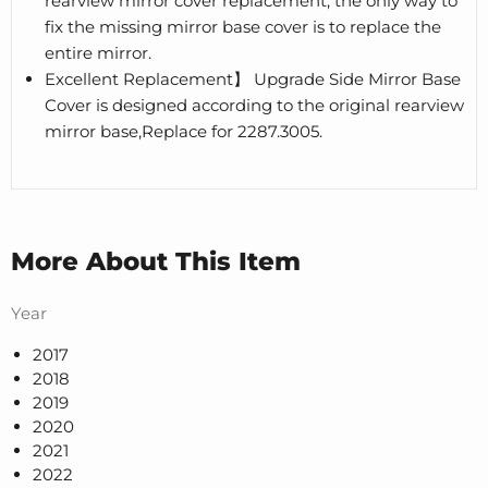
rearview mirror cover replacement, the only way to
fix the missing mirror base cover is to replace the
entire mirror.
Excellent Replacement】 Upgrade Side Mirror Base
Cover is designed according to the original rearview
mirror base,Replace for 2287.3005.
More About This Item
Year
2017
2018
2019
2020
2021
2022