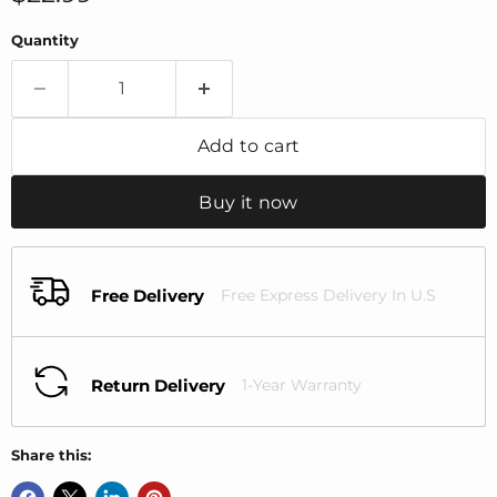
Quantity
Add to cart
Buy it now
Free Delivery
Free Express Delivery In U.S
Return Delivery
1-Year Warranty
Share this: