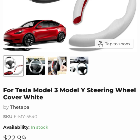
Tap to zoom
For Tesla Model 3 Model Y Steering Wheel
Cover White
by
Thetapai
SKU
E-MY-5540
Availability:
In stock
Current price
$22.99