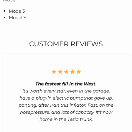
Mode 3
Model Y
CUSTOMER REVIEWS
The fastest fill in the West.
lt's worth every star, even in the garage.
have a plug-in electric pumpthat gave up,
panting, after Iran this inflator. Fast, on the
nosepressure. and lots of capacity. lt's now
home in the Tesla trunk.