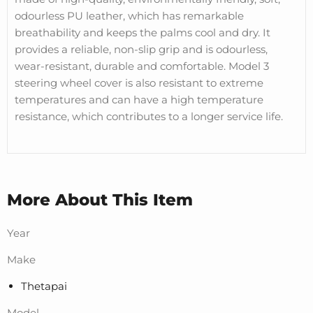
odourless PU leather, which has remarkable
breathability and keeps the palms cool and dry. It
provides a reliable, non-slip grip and is odourless,
wear-resistant, durable and comfortable. Model 3
steering wheel cover is also resistant to extreme
temperatures and can have a high temperature
resistance, which contributes to a longer service life.
More About This Item
Year
Make
Thetapai
Model