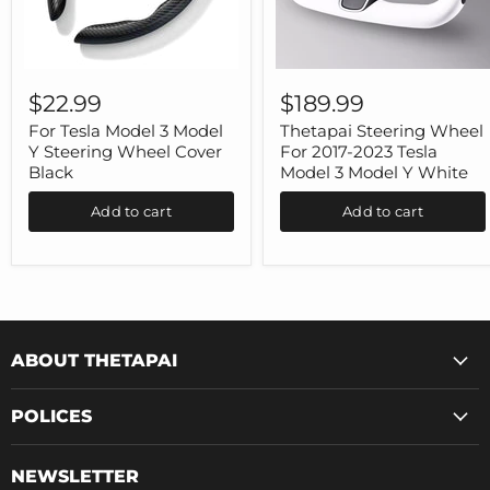
For
Thetapai
Tesla
Steering
$22.99
$189.99
Model
Wheel
3
For
For Tesla Model 3 Model
Thetapai Steering Wheel
Model
2017-
Y Steering Wheel Cover
For 2017-2023 Tesla
Y
2023
Black
Model 3 Model Y White
Steering
Tesla
Wheel
Model
Add to cart
Add to cart
Cover
3
Black
Model
Y
White
ABOUT THETAPAI
POLICES
NEWSLETTER