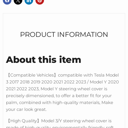
PRODUCT INFORMATION
About this item
【Compatible Vehicles】compatible with Tesla Model
3 2017 2018 2019 2020 2021 2022 2023 / Model Y 2020
2021 2022 2023, Model Y steering wheel cover is
precisely dimensioned, to offer a better fit for your
palm, combined with high-quality materials, Make
your car look great.
【High Quality】Model 3/Y steering wheel cover is
made of high-quality, environmentally friendly, soft,