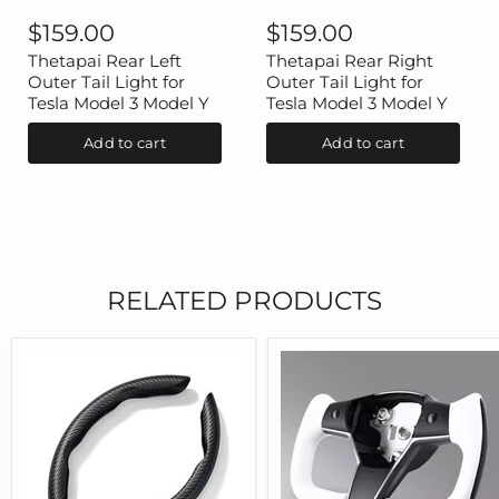
Thetapai
Thetapai
Rear
Rear
$159.00
$159.00
Left
Right
Outer
Outer
Thetapai Rear Left
Thetapai Rear Right
Tail
Tail
Outer Tail Light for
Outer Tail Light for
Light
Light
Tesla Model 3 Model Y
Tesla Model 3 Model Y
for
for
Tesla
Tesla
Add to cart
Add to cart
Model
Model
3
3
Model
Model
Y
Y
RELATED PRODUCTS