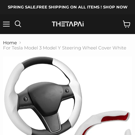
SPRING SALE.FREE SHIPPING ON ALL ITEMS ! SHOP NOW
Menu
Search
View
cart
Home
For Tesla Model 3 Model Y Steering Wheel Cover White