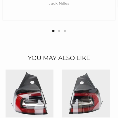
Jack Nilles
YOU MAY ALSO LIKE