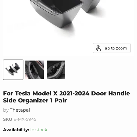
Tap to zoom
For Tesla Model X 2021-2024 Door Handle
Side Organizer 1 Pair
by
Thetapai
SKU
E-MX-5945
Availability:
In stock