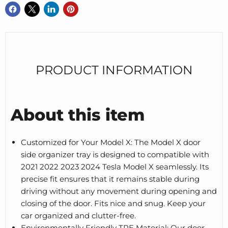
PRODUCT INFORMATION
About this item
Customized for Your Model X: The Model X door
side organizer tray is designed to compatible with
2021 2022 2023 2024 Tesla Model X seamlessly. Its
precise fit ensures that it remains stable during
driving without any movement during opening and
closing of the door. Fits nice and snug. Keep your
car organized and clutter-free.
Environmentally Friendly TPE Material: Our door