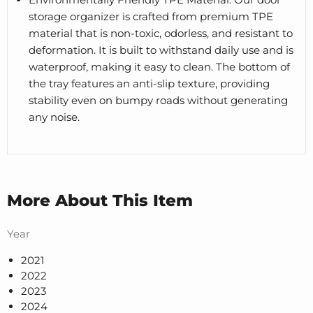
storage organizer is crafted from premium TPE
material that is non-toxic, odorless, and resistant to
deformation. It is built to withstand daily use and is
waterproof, making it easy to clean. The bottom of
the tray features an anti-slip texture, providing
stability even on bumpy roads without generating
any noise.
More About This Item
Year
2021
2022
2023
2024