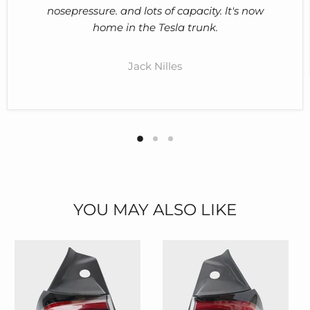
nosepressure. and lots of capacity. lt's now
home in the Tesla trunk.
Jack Nilles
YOU MAY ALSO LIKE