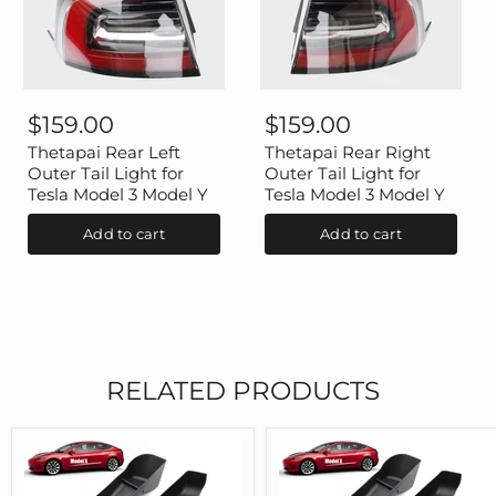
Thetapai
Thetapai
Rear
Rear
$159.00
$159.00
Left
Right
Outer
Outer
Thetapai Rear Left
Thetapai Rear Right
Tail
Tail
Outer Tail Light for
Outer Tail Light for
Light
Light
Tesla Model 3 Model Y
Tesla Model 3 Model Y
for
for
Tesla
Tesla
Add to cart
Add to cart
Model
Model
3
3
Model
Model
Y
Y
RELATED PRODUCTS