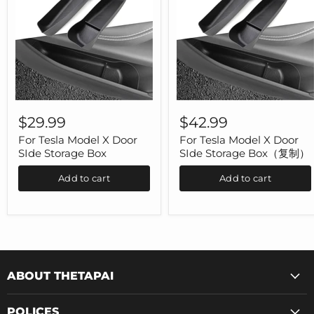
For
For
Tesla
Tesla
$29.99
$42.99
Model
Model
X
X
For Tesla Model X Door
For Tesla Model X Door
Door
Door
SIde Storage Box
SIde Storage Box（复制）
SIde
SIde
Storage
Storage
Add to cart
Add to cart
Box
Box（复
制）
ABOUT THETAPAI
POLICES