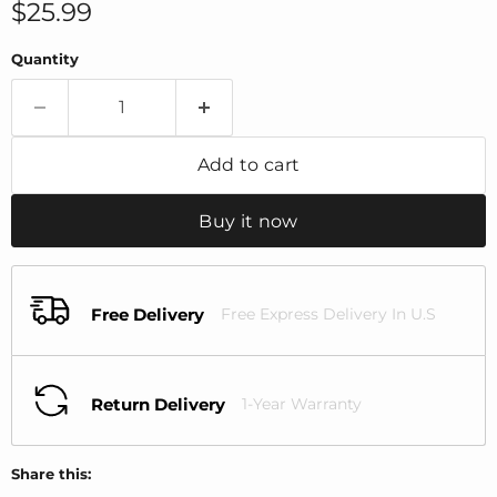
Current price
$25.99
Quantity
Add to cart
Buy it now
Free Delivery
Free Express Delivery In U.S
Return Delivery
1-Year Warranty
Share this: