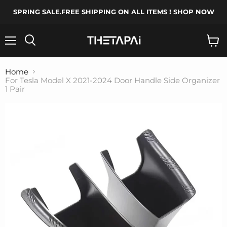
SPRING SALE.FREE SHIPPING ON ALL ITEMS ! SHOP NOW
Menu
Search
View
cart
Home
For Tesla Model X 2021-2024 Door Handle Side Organizer
1 Pair