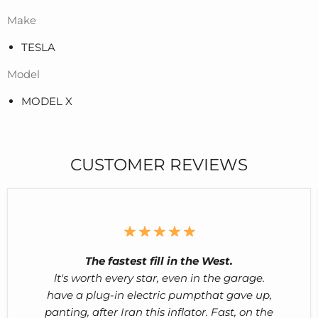
Make
TESLA
Model
MODEL X
CUSTOMER REVIEWS
The fastest fill in the West.
lt's worth every star, even in the garage.
have a plug-in electric pumpthat gave up,
panting, after Iran this inflator. Fast, on the