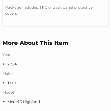
Package Includes: 1 PC of dash panel protective
covers.
More About This Item
Year
2024
Make
Tesla
Model
Model 3 Highland