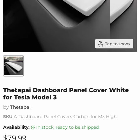
Tap to zoom
Thetapai Dashboard Panel Cover White
for Tesla Model 3
by
Thetapai
SKU
A-Dashboard Panel Covers Carbon for M3 High
Availability:
in stock, ready to be shipped
Current price
$79.99