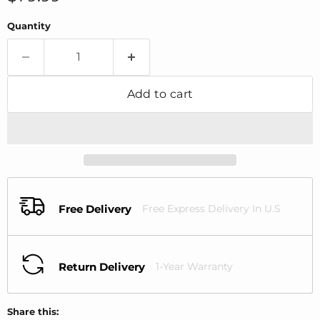
Quantity
Add to cart
Free Delivery
Free Express Delivery In U.S
Return Delivery
1-Year Warranty
Share this: