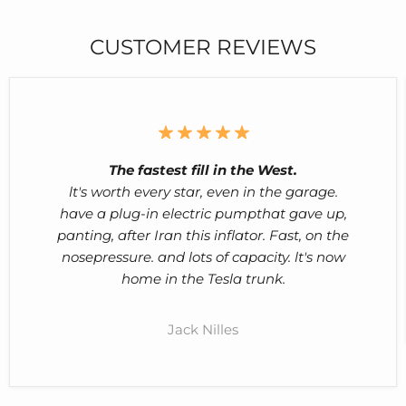
CUSTOMER REVIEWS
The fastest fill in the West.
lt's worth every star, even in the garage.
have a plug-in electric pumpthat gave up,
panting, after Iran this inflator. Fast, on the
nosepressure. and lots of capacity. lt's now
home in the Tesla trunk.
Jack Nilles