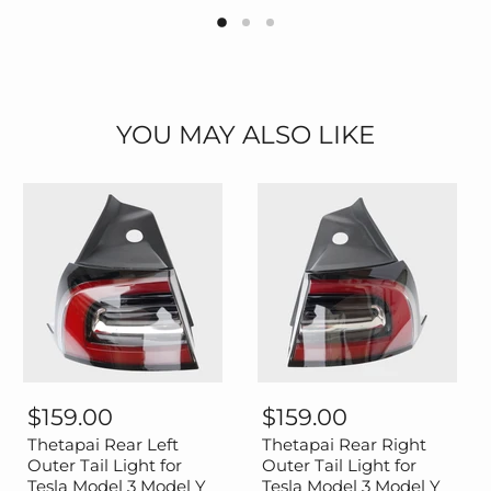
YOU MAY ALSO LIKE
Thetapai
Thetapai
Rear
Rear
$159.00
$159.00
Left
Right
Outer
Outer
Thetapai Rear Left
Thetapai Rear Right
Tail
Tail
Outer Tail Light for
Outer Tail Light for
Light
Light
Tesla Model 3 Model Y
Tesla Model 3 Model Y