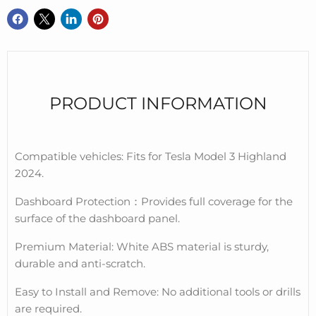
PRODUCT INFORMATION
Compatible vehicles: Fits for Tesla Model 3 Highland
2024.
Dashboard Protection
：
Provides full coverage for the
surface of the dashboard panel.
Premium Material: White ABS material is sturdy,
durable and anti-scratch.
Easy to Install and Remove: No additional tools or drills
are required.