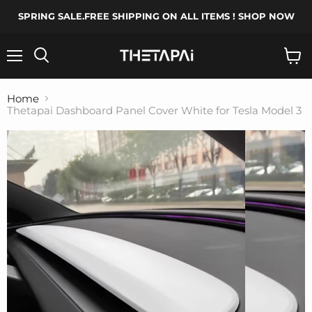
SPRING SALE.FREE SHIPPING ON ALL ITEMS ! SHOP NOW
Menu
Search
View
cart
Home
Thetapai Dashboard Panel Cover White for Tesla Model 3