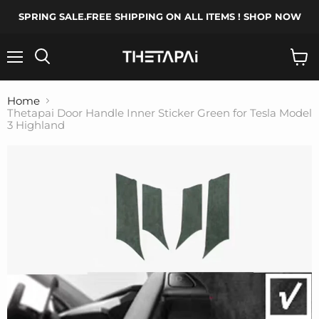
SPRING SALE.FREE SHIPPING ON ALL ITEMS ! SHOP NOW
Menu
Search
View
cart
Home
Thetapai Door Handle Inner Sticker Green for Tesla Model
3 Highland