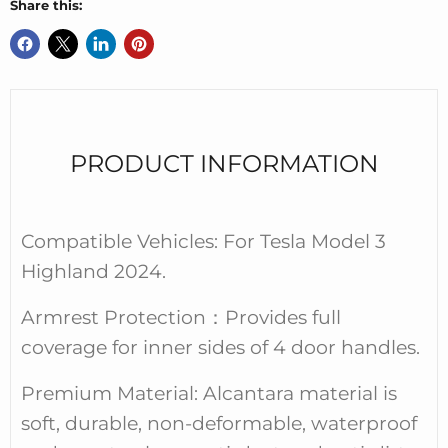
Share this:
PRODUCT INFORMATION
Compatible Vehicles: For Tesla Model 3
Highland 2024.
Armrest Protection
：
Provides full
coverage for inner sides of 4 door handles.
Premium Material: Alcantara material is
soft, durable, non-deformable, waterproof