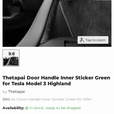
Tap to zoom
Thetapai Door Handle Inner Sticker Green
for Tesla Model 3 Highland
by
Thetapai
SKU
ALI-Door Handle Inner Sticker Green for M3H
Availability:
in stock, ready to be shipped