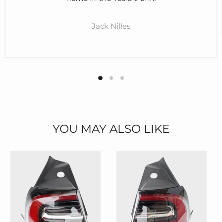
Jack Nilles
YOU MAY ALSO LIKE