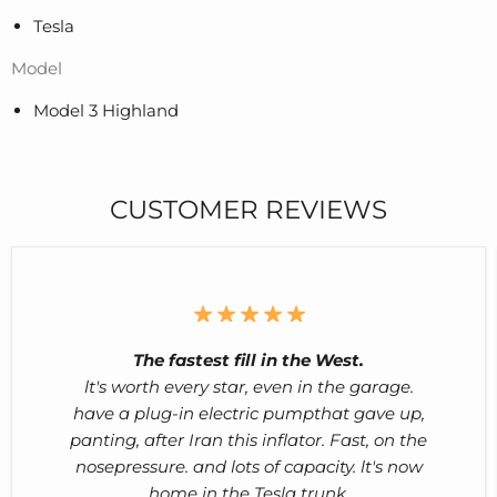
Tesla
Model
Model 3 Highland
CUSTOMER REVIEWS
The fastest fill in the West.
lt's worth every star, even in the garage.
have a plug-in electric pumpthat gave up,
panting, after Iran this inflator. Fast, on the
nosepressure. and lots of capacity. lt's now
home in the Tesla trunk.