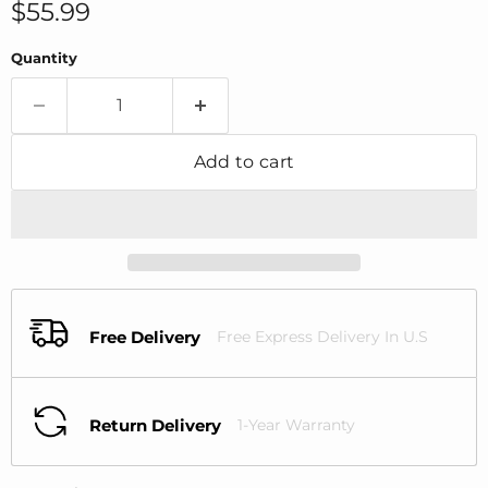
Current price
$55.99
Quantity
Add to cart
Free Delivery
Free Express Delivery In U.S
Return Delivery
1-Year Warranty