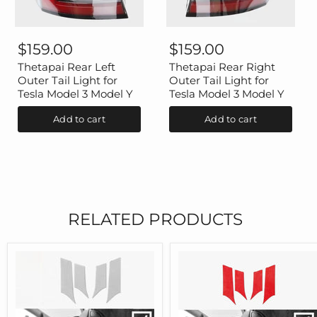
Thetapai
Thetapai
Rear
Rear
$159.00
$159.00
Left
Right
Outer
Outer
Thetapai Rear Left
Thetapai Rear Right
Tail
Tail
Outer Tail Light for
Outer Tail Light for
Light
Light
Tesla Model 3 Model Y
Tesla Model 3 Model Y
for
for
Tesla
Tesla
Add to cart
Add to cart
Model
Model
3
3
Model
Model
Y
Y
RELATED PRODUCTS