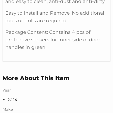
and easy to clean, anti-dust and anti-dirty.
Easy to Install and Remove: No additional
tools or drills are required.
Package Content: Contains 4 pcs of
protective stickers for Inner side of door
handles in green.
More About This Item
Year
2024
Make