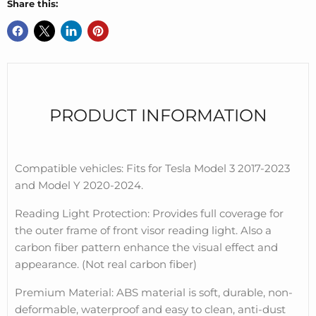
Share this:
PRODUCT INFORMATION
Compatible vehicles: Fits for Tesla Model 3 2017-2023
and Model Y 2020-2024.
Reading Light Protection: Provides full coverage for
the outer frame of front visor reading light. Also a
carbon fiber pattern enhance the visual effect and
appearance. (Not real carbon fiber)
Premium Material: ABS material is soft, durable, non-
deformable, waterproof and easy to clean, anti-dust