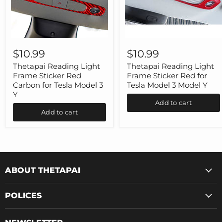
Thetapai
Thetapai
Reading
Reading
$10.99
$10.99
Light
Light
Frame
Frame
Thetapai Reading Light
Thetapai Reading Light
Sticker
Sticker
Frame Sticker Red
Frame Sticker Red for
Red
Red
Carbon for Tesla Model 3
Tesla Model 3 Model Y
Carbon
for
Y
for
Tesla
Add to cart
Tesla
Model
Add to cart
Model
3
3
Model
Y
Y
ABOUT THETAPAI
POLICES