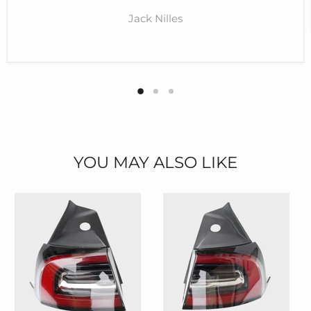
Jack Nilles
YOU MAY ALSO LIKE