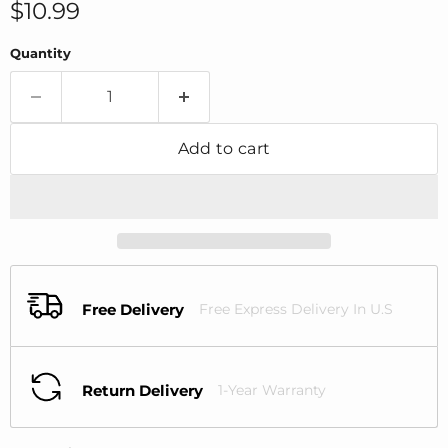
Current price
$10.99
Quantity
Add to cart
Free Delivery
Free Express Delivery In U.S
Return Delivery
1-Year Warranty