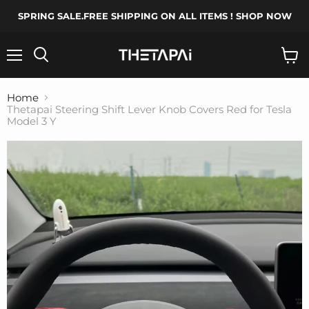
SPRING SALE.FREE SHIPPING ON ALL ITEMS ! SHOP NOW
Menu
Search
View
cart
Home
Thetapai Steering Shift Lever Knob Covers Red for Tesla
Model 3 Y