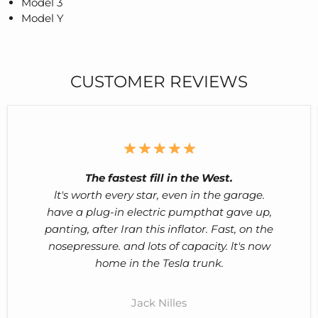
Model 3
Model Y
CUSTOMER REVIEWS
The fastest fill in the West.
lt's worth every star, even in the garage.
have a plug-in electric pumpthat gave up,
panting, after Iran this inflator. Fast, on the
nosepressure. and lots of capacity. lt's now
home in the Tesla trunk.
Jack Nilles