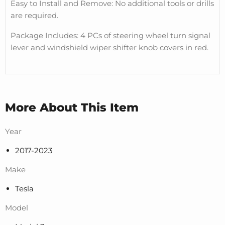
Easy to Install and Remove: No additional tools or drills
are required.
Package Includes: 4 PCs of steering wheel turn signal
lever and windshield wiper shifter knob covers in red.
More About This Item
Year
2017-2023
Make
Tesla
Model