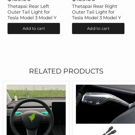
Left
Right
Outer
Outer
Thetapai Rear Left
Thetapai Rear Right
Tail
Tail
Outer Tail Light for
Outer Tail Light for
Light
Light
Tesla Model 3 Model Y
Tesla Model 3 Model Y
for
for
Tesla
Tesla
Add to cart
Add to cart
Model
Model
3
3
Model
Model
Y
Y
RELATED PRODUCTS