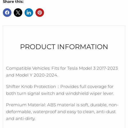
Share this:
PRODUCT INFORMATION
Compatible Vehicles: Fits for Tesla Model 3 2017-2023
and Model Y 2020-2024.
Shifter Knob Protection
：
Provides full coverage for
both turn signal switch and windshield wiper lever.
Premium Material: ABS material is soft, durable, non-
deformable, waterproof and easy to clean, anti-dust
and anti-dirty.