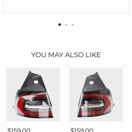
YOU MAY ALSO LIKE
Thetapai
Thetapai
Rear
Rear
$159.00
$159.00