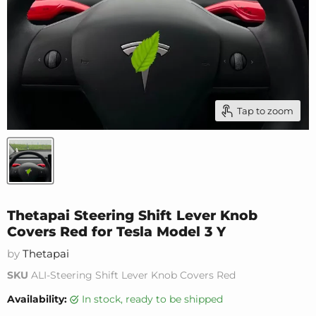
Tap to zoom
Thetapai Steering Shift Lever Knob
Covers Red for Tesla Model 3 Y
by
Thetapai
SKU
ALI-Steering Shift Lever Knob Covers Red
Availability:
in stock, ready to be shipped