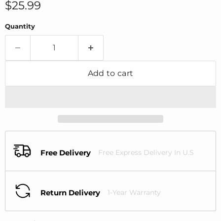
Current price
$25.99
Quantity
Add to cart
Free Delivery
Free Express Delivery In U.S
Return Delivery
1-Year Warranty